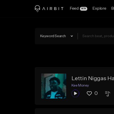
Feed
Explore
B
BETA
Keyword Search
Lettin Niggas Ha
Kee Money
0