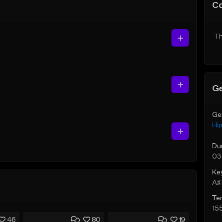
C
Th
Ge
Ge
Hi
Du
03
Ke
A♯ 
Te
15
46
80
19