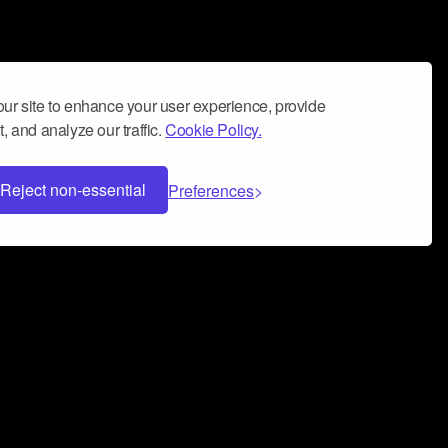
ur site to enhance your user experience, provide
, and analyze our traffic.
Cookie Policy.
Reject non-essential
Preferences
 can help you build a successful music
nter your name and email address below*