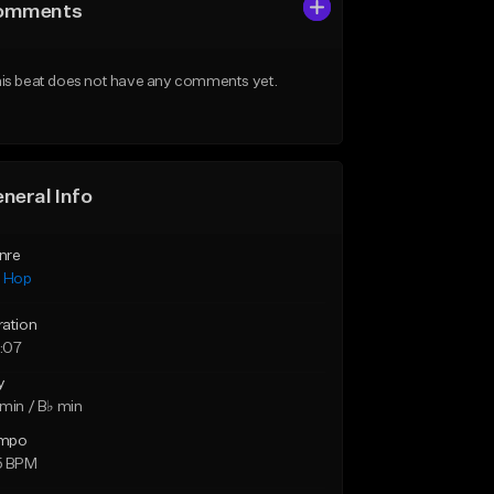
omments
is beat does not have any comments yet.
neral Info
nre
p Hop
ration
:07
y
min / B♭ min
mpo
5 BPM