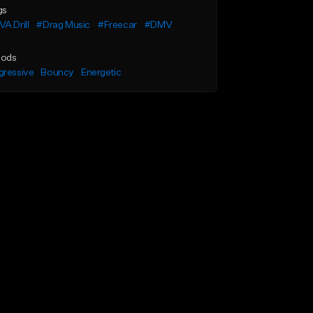
gs
A Drill
#Drag Music
#Freecar
#DMV
ods
gressive
Bouncy
Energetic