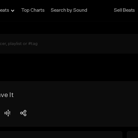
eats
Top Charts
Search by Sound
Sell Beats
ve It