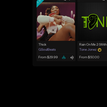
Thick
GSoulBeats
Tone Jonez
From $29.99
From $50.00