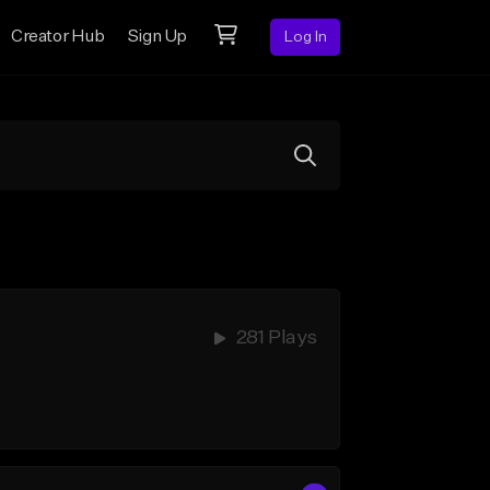
Creator Hub
Sign Up
Log In
281 Plays