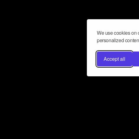
We use cookies on o
personalized content
Accept all
Don’t miss a beat
Want to learn more about how Airbit
business and grow your fanbase? E
ct with Airbit