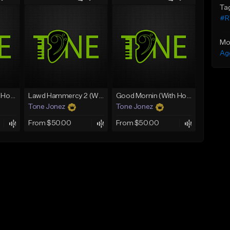
Ta
#RV
Mo
Ag
Rain On Me 2 (With Hook)
Lawd Hammercy 2 (With Hook)
Good Mornin (With Hook)
Tone Jonez
Tone Jonez
From $50.00
From $50.00