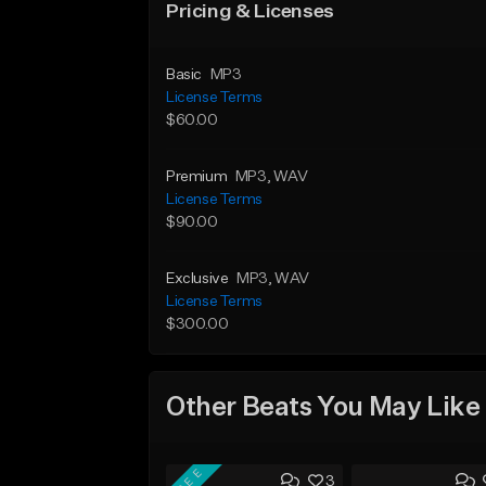
Pricing & Licenses
Basic
MP3
License Terms
$60.00
Premium
MP3
, WAV
License Terms
$90.00
Exclusive
MP3
, WAV
License Terms
$300.00
Other Beats You May Like
FREE
3