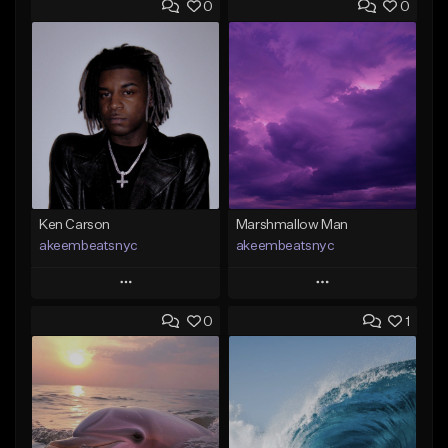
0
0
Ken Carson
Marshmallow Man
akeembeatsnyc
akeembeatsnyc
Play
Play
0
1
Add to Queue
Add to Queue
Add To Playlist
Add To Playlist
Like Beat
Like Beat
From $20.00
From $20.00