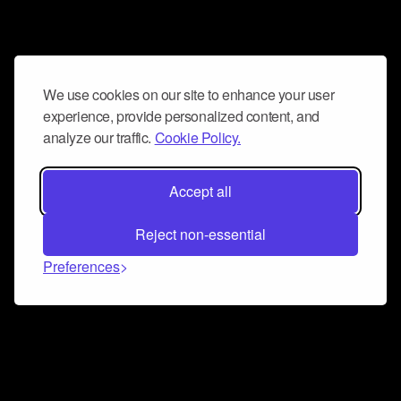
We use cookies on our site to enhance your user
experience, provide personalized content, and
analyze our traffic.
Cookie Policy.
Accept all
Reject non-essential
Preferences