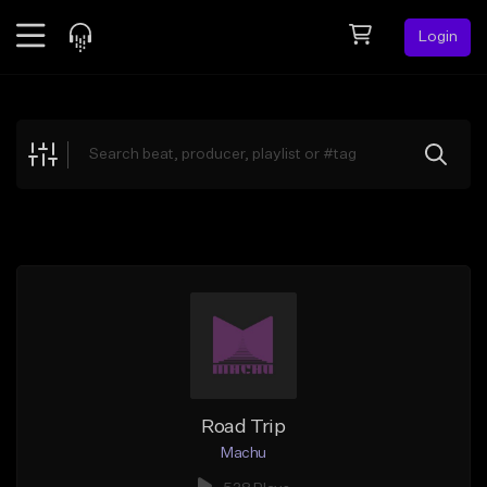
Login
Feed
BETA
Explore
Beats
Top Charts
Search by Sound
Sell Beats
Creator Hub
Sign Up
Road Trip
Machu