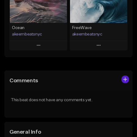
Find similar
Find similar
Ocean
FreeWave
akeembeatsnyc
akeembeatsnyc
Play
Play
Add to Queue
Add to Queue
Add To Playlist
Add To Playlist
Comments
Like Beat
Like Beat
From $20.00
From $20.00
This beat does not have any comments yet.
Find similar
Find similar
General Info