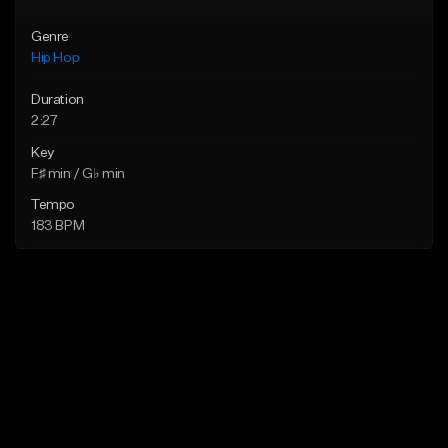
Genre
Hip Hop
Duration
2:27
Key
F♯ min / G♭ min
Tempo
183 BPM