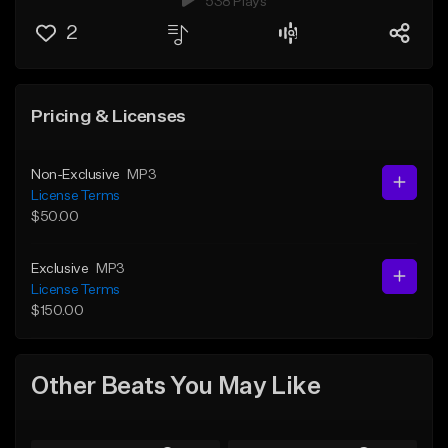
538 Plays
2
Pricing & Licenses
Non-Exclusive
MP3
License Terms
$50.00
Exclusive
MP3
License Terms
$150.00
Other Beats You May Like