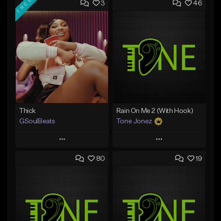
FREE
3
46
Thick
Rain On Me 2 (With Hook)
GSoulBeats
Tone Jonez
Play
Play
80
19
Add to Queue
Add to Queue
Add To Playlist
Add To Playlist
Like Beat
Like Beat
Download Item
From $50.00