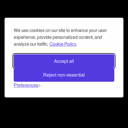
We use cookies on our site to enhance your user
experience, provide personalized content, and
analyze our traffic.
Cookie Policy.
Accept all
Reject non-essential
Preferences