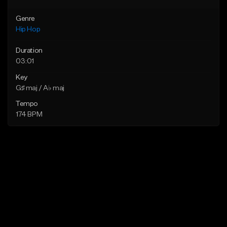
Genre
Hip Hop
Duration
03:01
Key
G♯ maj / A♭ maj
Tempo
174 BPM