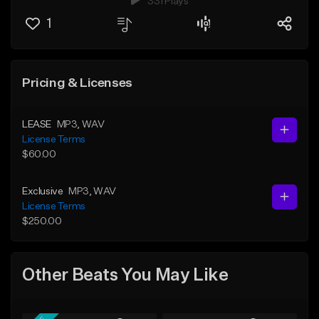
331 Plays
1
Pricing & Licenses
LEASE
MP3
, WAV
License Terms
$60.00
Exclusive
MP3
, WAV
License Terms
$250.00
Other Beats You May Like