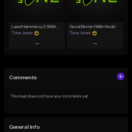
From $29.99
Find similar
Find similar
Lawd Hammercy 2 (With Hook)
Good Mornin (With Hook)
Tone Jonez
Tone Jonez
Play
Play
Add to Queue
Add to Queue
Add To Playlist
Add To Playlist
Comments
Like Beat
Like Beat
From $50.00
From $50.00
This beat does not have any comments yet.
Find similar
Find similar
General Info