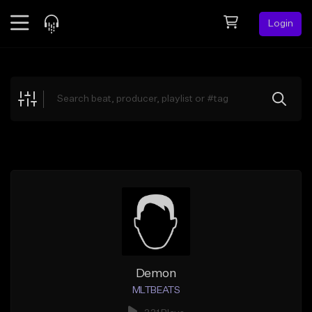
Login
Feed
BETA
Explore
Beats
Top Charts
Search by Sound
Sell Beats
Creator Hub
Sign Up
Demon
MLTBEATS