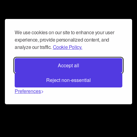
We use cookies on our site to enhance your user
experience, provide personalized content, and
analyze our traffic.
Cookie Policy.
Accept all
Reject non-essential
Preferences