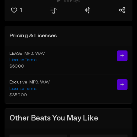
99 Plays
1
Pricing & Licenses
LEASE
MP3
, WAV
License Terms
$60.00
Exclusive
MP3
, WAV
License Terms
$350.00
Other Beats You May Like