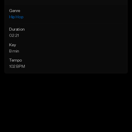
Genre
Hip Hop
Duration
02:21
Key
B min
Tempo
102 BPM