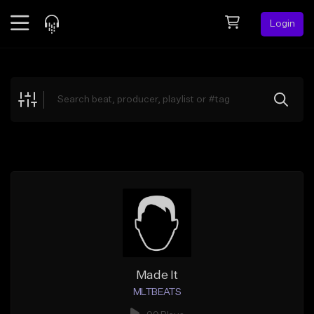
Login
Feed
BETA
Explore
Beats
Top Charts
Search by Sound
Sell Beats
Creator Hub
Sign Up
Made It
MLTBEATS