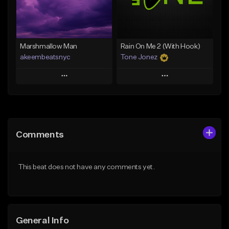
Find similar
Find similar
Marshmallow Man
Rain On Me 2 (With Hook)
akeembeatsnyc
Tone Jonez
Play
Play
Add to Queue
Add to Queue
Add To Playlist
Add To Playlist
Comments
Like Beat
Like Beat
From $20.00
From $50.00
This beat does not have any comments yet.
Find similar
Find similar
General Info