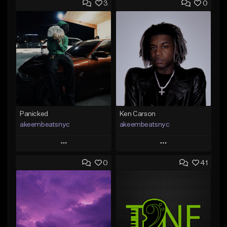
3
0
Panicked
Ken Carson
akeembeatsnyc
akeembeatsnyc
Play
Play
0
41
Add to Queue
Add to Queue
Add To Playlist
Add To Playlist
Like Beat
Like Beat
From $20.00
From $20.00