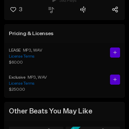
392 Plays
3
Pricing & Licenses
LEASE
MP3
, WAV
License Terms
$60.00
Exclusive
MP3
, WAV
License Terms
$250.00
Other Beats You May Like