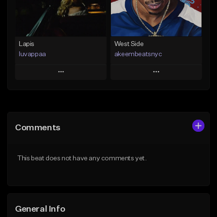
From $25.00
Find similar
Find similar
Lapis
West Side
luvappaa
akeembeatsnyc
Play
Play
Add to Queue
Add to Queue
Add To Playlist
Add To Playlist
Comments
Like Beat
Like Beat
Download Item
From $20.00
This beat does not have any comments yet.
From $34.99
Find similar
Find similar
General Info