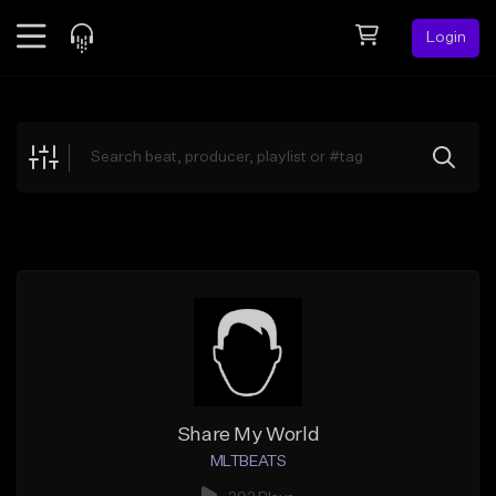
Login
Feed
BETA
Explore
Beats
Top Charts
Search by Sound
Sell Beats
Creator Hub
Sign Up
Share My World
MLTBEATS