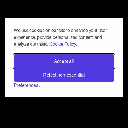
We use cookies on our site to enhance your user
experience, provide personalized content, and
analyze our traffic.
Cookie Policy.
Accept all
Reject non-essential
Preferences