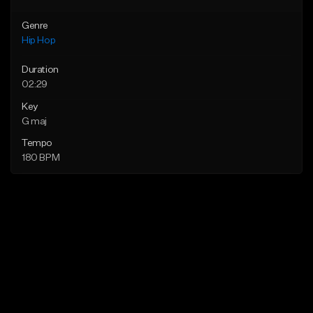
Genre
Hip Hop
Duration
02:29
Key
G maj
Tempo
180 BPM