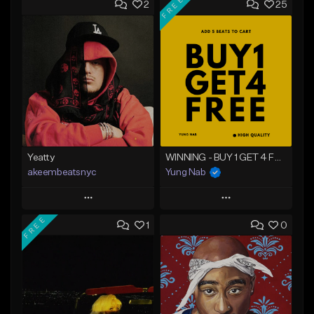
FREE
2
25
Yeatty
WINNING - BUY 1 GET 4 FREE
akeembeatsnyc
Yung Nab
Play
Play
FREE
1
0
Add to Queue
Add to Queue
Add To Playlist
Add To Playlist
Like Beat
Like Beat
Download Item
From $20.00