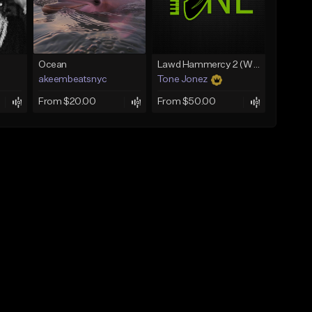
Ocean
Lawd Hammercy 2 (With Hook)
akeembeatsnyc
Tone Jonez
From $20.00
From $50.00