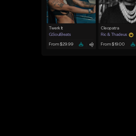
Twerk It
Cleopatra
GSoulBeats
Ric & Thadeus
From $29.99
From $19.00