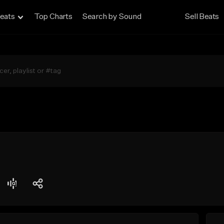
eats
Top Charts
Search by Sound
Sell Beats