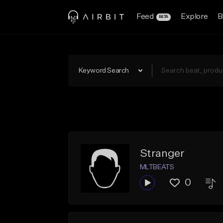
Feed
Explore
B
BETA
Keyword Search
Stranger
MLTBEATS
0