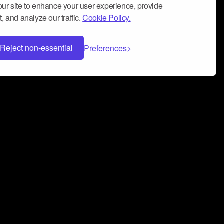
ur site to enhance your user experience, provide
, and analyze our traffic.
Cookie Policy.
Reject non-essential
Preferences
 can help you build a successful music
nter your name and email address below*