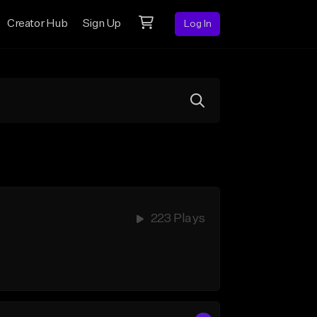
Creator Hub
Sign Up
Log In
223 Plays