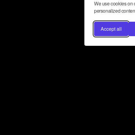
We use cookies on o
personalized content
Accept all
Don’t miss a beat
Want to learn more about how Airbit
business and grow your fanbase? E
ct with Airbit