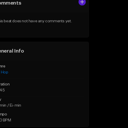
omments
is beat does not have any comments yet.
neral Info
nre
p Hop
ration
:45
y
min / E♭ min
mpo
0 BPM