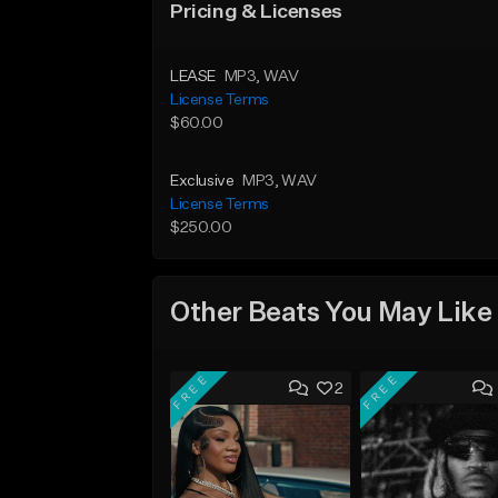
Pricing & Licenses
LEASE
MP3
, WAV
License Terms
$60.00
Exclusive
MP3
, WAV
License Terms
$250.00
Other Beats You May Like
FREE
FREE
2