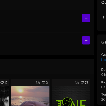
C
Th
Ge
Ge
Hi
Du
01
Ke
19
0
73
D♯ 
Te
20