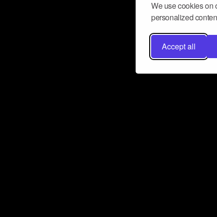
We use cookies on o
personalized content
Accept all
Don’t miss a beat
Want to learn more about how Airbit
business and grow your fanbase? E
ct with Airbit