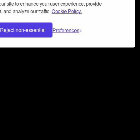
ur site to enhance your user experience, provide
, and analyze our traffic.
Cookie Policy.
Reject non-essential
Preferences
 can help you build a successful music
nter your name and email address below*