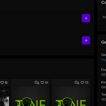
C
Th
Ge
Ge
Hi
Du
02
Ke
19
41
75
G♯ 
Te
15