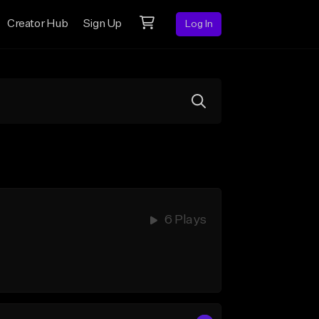
Creator Hub
Sign Up
Log In
6 Plays