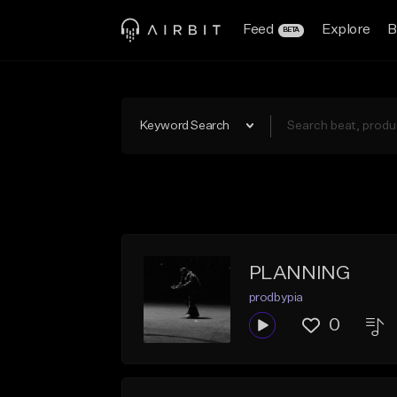
Feed
Explore
B
BETA
Keyword Search
PLANNING
prodbypia
0