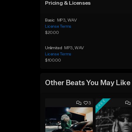
Pricing & Licenses
Basic
MP3
, WAV
License Terms
$20.00
Unlimited
MP3
, WAV
License Terms
$100.00
Other Beats You May Like
FREE
3