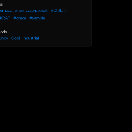
gs
emzzz
#nemzzztypebeat
#ChillDrill
KRAP
#drake
#sample
ods
uncy
Cool
Industrial