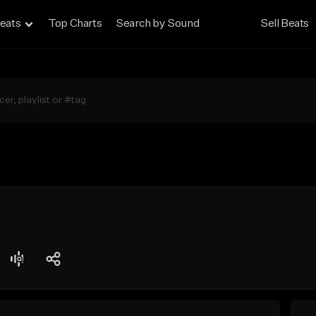
eats
Top Charts
Search by Sound
Sell Beats