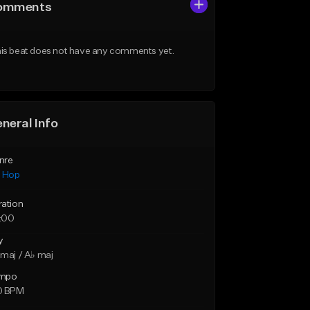
omments
is beat does not have any comments yet.
neral Info
nre
p Hop
ration
:00
y
maj / A♭ maj
mpo
0 BPM