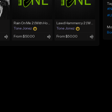
Ta
#N
#U
Rain On Me 2 (With Hook)
Lawd Hammercy 2 (With Hook)
Mo
Tone Jonez
Tone Jonez
Bo
From $50.00
From $50.00