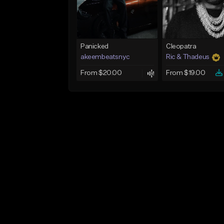
Panicked
Cleopatra
akeembeatsnyc
Ric & Thadeus
From $20.00
From $19.00