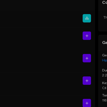
C
Th
Ge
Ge
Hi
Du
2:
Ke
C♯ 
Te
11