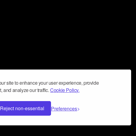
ur site to enhance your user experience, provide
, and analyze our traffic.
Cookie Policy.
Reject non-essential
Preferences