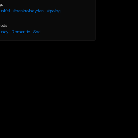
gs
uhKel
#bankrolhayden
#polog
ods
uncy
Romantic
Sad