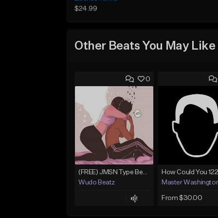
$24.99
Other Beats You May Like
0
(FREE) JMSN Type Beat - Drake x J Cole Free Type Beat I Rap/Trap Instrumental
Wudo Beatz
Master Washingto
From $30.00