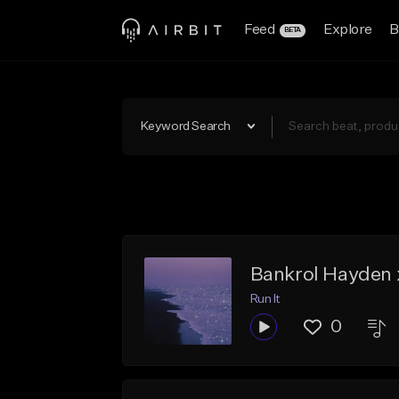
Feed
Explore
B
BETA
Keyword Search
Bankrol Hayden x
Run It
0