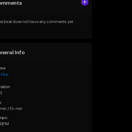
omments
is beat does not have any comments yet.
neral Info
nre
p Hop
ration
23
y
min / D♭ min
mpo
6 BPM