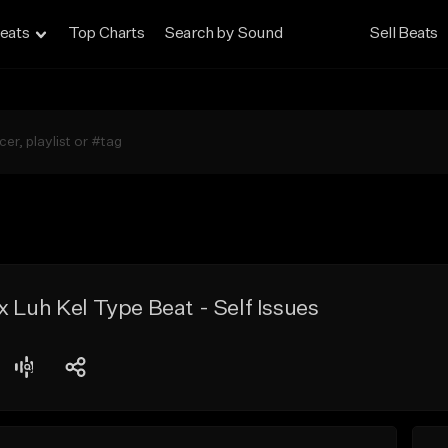
eats
Top Charts
Search by Sound
Sell Beats
 Luh Kel Type Beat - Self Issues