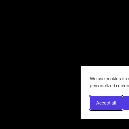
We use cookies on o
personalized content
Accept all