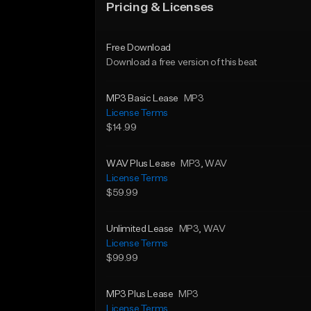
Pricing & Licenses
Free Download
Download a free version of this beat
MP3 Basic Lease
MP3
License Terms
$14.99
WAV Plus Lease
MP3
, WAV
License Terms
$59.99
Unlimited Lease
MP3
, WAV
License Terms
$99.99
MP3 Plus Lease
MP3
License Terms