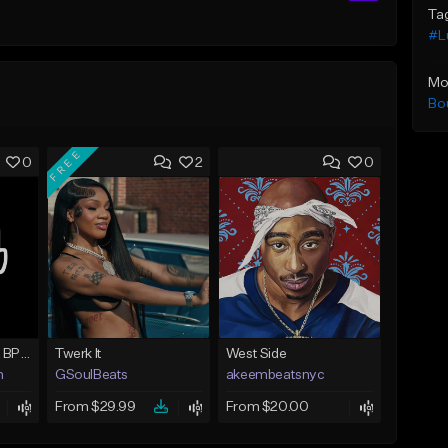
Ta
#L
Mo
Bo
FREE
0
2
0
How Could You 122 BPM @ProdByMaster
Twerk It
West Side
n
GSoulBeats
akeembeatsnyc
From $29.99
From $20.00