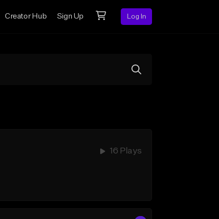
Creator Hub
Sign Up
Log In
16 Plays