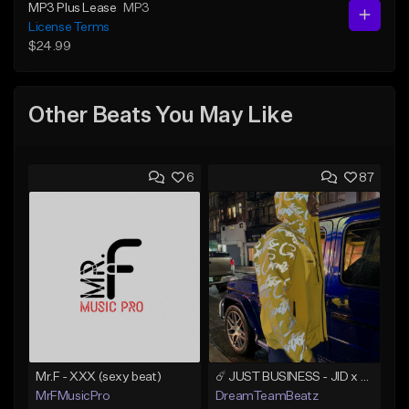
MP3 Plus Lease
MP3
License Terms
$24.99
Other Beats You May Like
6
87
Mr.F - XXX (sexy beat)
☄️ JUST BUSINESS - JID x HARD DRAKE TYPE BEAT
MrFMusicPro
DreamTeamBeatz