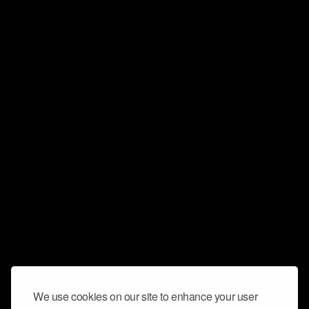
We use cookies on our site to enhance your user