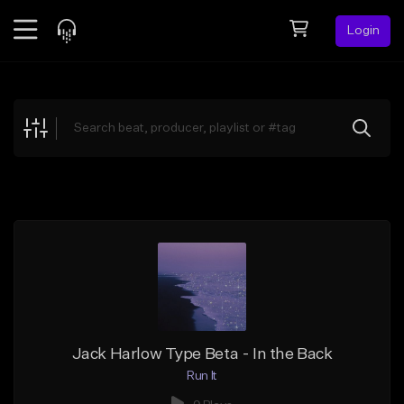
Login
Feed
BETA
Explore
Beats
Top Charts
Search by Sound
Sell Beats
Creator Hub
Sign Up
Jack Harlow Type Beta - In the Back
Run It