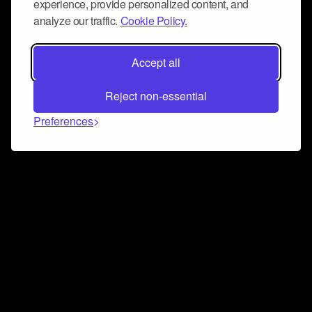
experience, provide personalized content, and
analyze our traffic.
Cookie Policy.
Accept all
Reject non-essential
Preferences
Connect and collaborate
Join us on our Discord chat to instantly connect with
Airbit and our amazing community