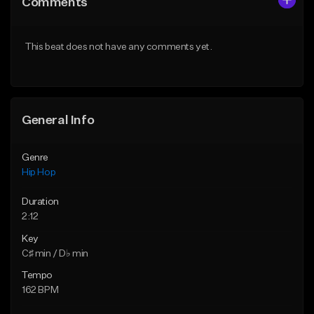
Comments
Like Beat
Like Beat
Download Item
From $50.00
This beat does not have any comments yet.
From $29.99
Find similar
Find similar
General Info
Genre
Hip Hop
Duration
2:12
Key
C♯ min / D♭ min
Tempo
162 BPM