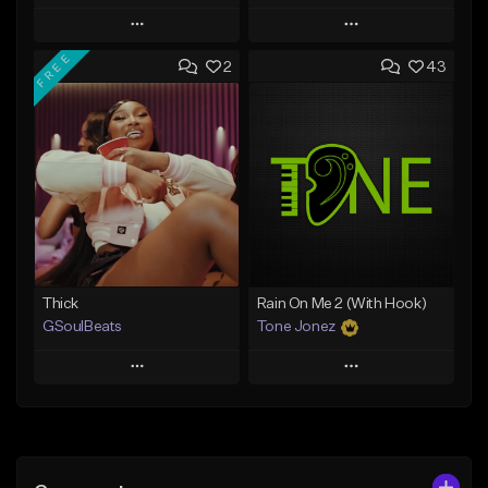
Play
Play
FREE
2
43
Add to Queue
Add to Queue
Add To Playlist
Add To Playlist
Like Beat
Like Beat
Not for sale
From $29.95
Find similar
Find similar
Thick
Rain On Me 2 (With Hook)
GSoulBeats
Tone Jonez
Play
Play
Add to Queue
Add to Queue
Add To Playlist
Add To Playlist