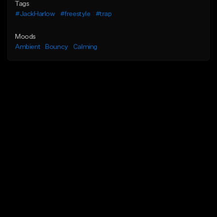
Tags
#JackHarlow
#freestyle
#trap
Moods
Ambient
Bouncy
Calming