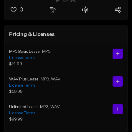
9 Plays
0
Pricing & Licenses
MP3 Basic Lease
MP3
License Terms
$14.99
WAV Plus Lease
MP3
, WAV
License Terms
$59.99
Unlimited Lease
MP3
, WAV
License Terms
$99.99