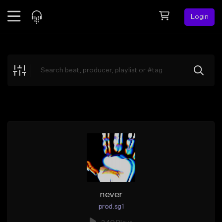
Login
Feed
BETA
Explore
Beats
Top Charts
Search by Sound
Sell Beats
Creator Hub
Sign Up
never
prod.sg1