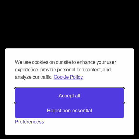
We use cookies on our site to enhance your user
experience, provide personalized content, and
analyze our traffic.
Cookie Policy.
Accept all
Reject non-essential
Preferences