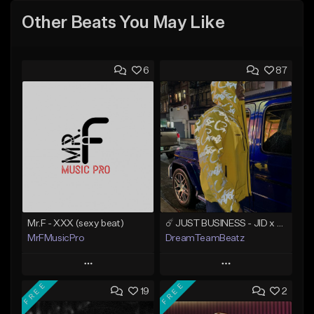
Other Beats You May Like
6
87
Mr.F - XXX (sexy beat)
☄️ JUST BUSINESS - JID x HARD DRAKE TYPE BEAT
MrFMusicPro
DreamTeamBeatz
Play
Play
FREE
FREE
19
2
Add to Queue
Add to Queue