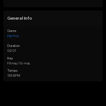
Find similar
Find similar
General Info
Genre
Hip Hop
Duration
02:07
Key
F♯ maj / G♭ maj
Tempo
155 BPM