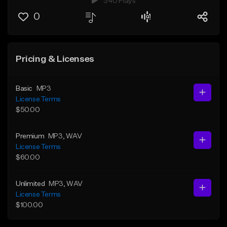
340 Plays
0
Pricing & Licenses
Basic
MP3
License Terms
$50.00
Premium
MP3
, WAV
License Terms
$60.00
Unlimited
MP3
, WAV
License Terms
$100.00