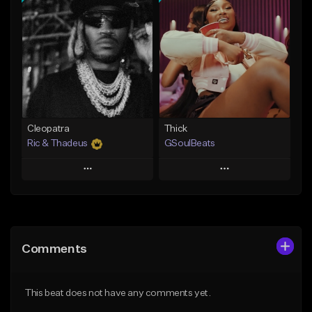
Add To Playlist
Add To Playlist
Like Beat
Like Beat
Not for sale
From $29.95
Find similar
Find similar
Cleopatra
Thick
Ric & Thadeus
GSoulBeats
Play
Play
Add to Queue
Add to Queue
Add To Playlist
Add To Playlist
Comments
Like Beat
Like Beat
Download Item
Download Item
This beat does not have any comments yet.
From $19.00
From $29.99