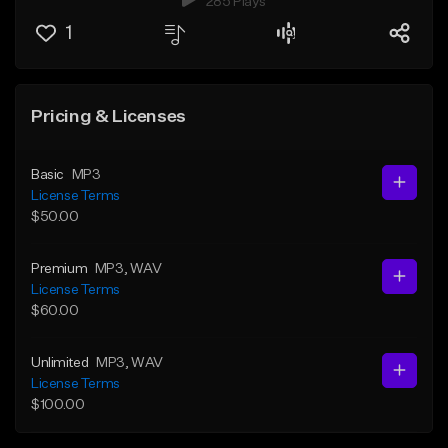
285 Plays
1
Pricing & Licenses
Basic
MP3
License Terms
$50.00
Premium
MP3
, WAV
License Terms
$60.00
Unlimited
MP3
, WAV
License Terms
$100.00