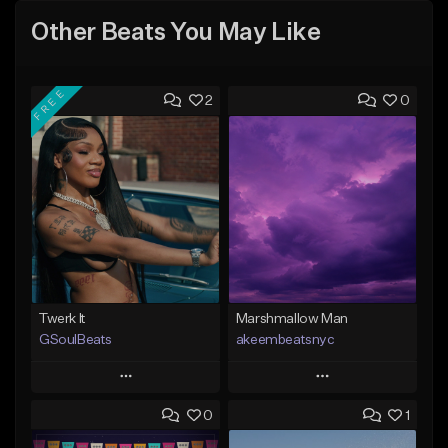
Other Beats You May Like
FREE
2
0
Twerk It
Marshmallow Man
GSoulBeats
akeembeatsnyc
Play
Play
0
1
Add to Queue
Add to Queue