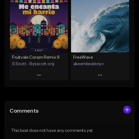
Add To Playlist
Add To Playlist
Like Beat
Like Beat
Download Item
From $20.00
From $29.99
Find similar
Find similar
Fruitvale Corazn Remix 9
FreeWave
S Scott - Bysscott.org
akeembeatsnyc
Play
Play
Add to Queue
Add to Queue
Add To Playlist
Add To Playlist
Comments
Like Beat
Like Beat
From $30.00
From $20.00
This beat does not have any comments yet.
Find similar
Find similar