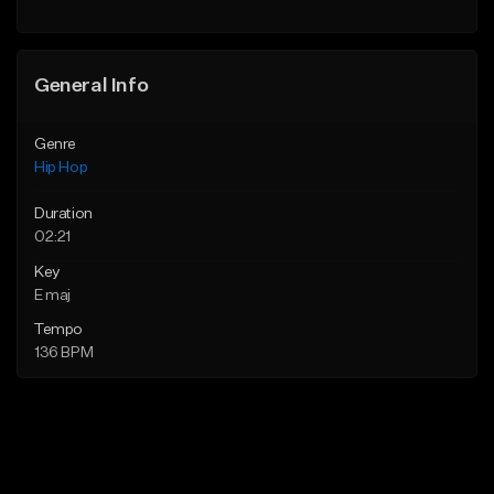
General Info
Genre
Hip Hop
Duration
02:21
Key
E maj
Tempo
136 BPM