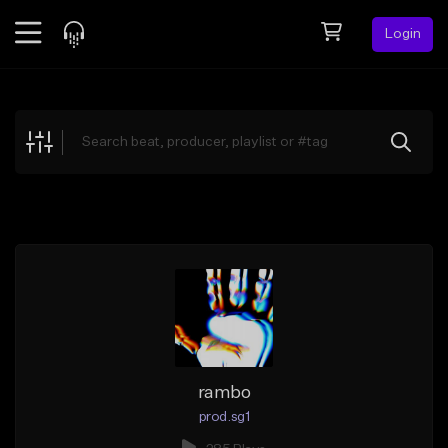
Login
Feed
BETA
Explore
Beats
Top Charts
Search by Sound
Sell Beats
Creator Hub
Sign Up
rambo
prod.sg1