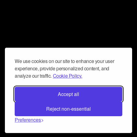
We use cookies on our site to enhance your user
experience, provide personalized content, and
analyze our traffic.
Cookie Policy.
Accept all
Reject non-essential
Preferences