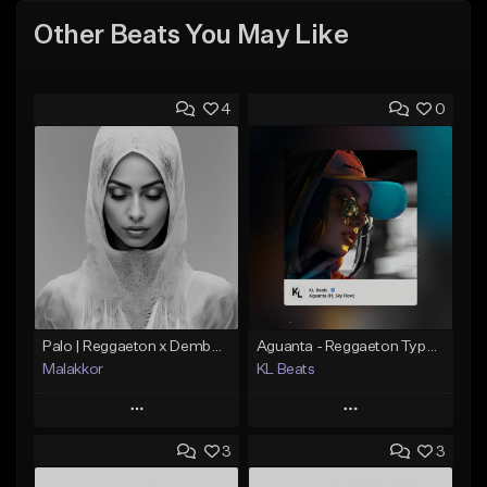
Other Beats You May Like
4
0
Palo | Reggaeton x Dembow
Aguanta - Reggaeton Type Beat
Malakkor
KL Beats
Play
Play
3
3
Add to Queue
Add to Queue