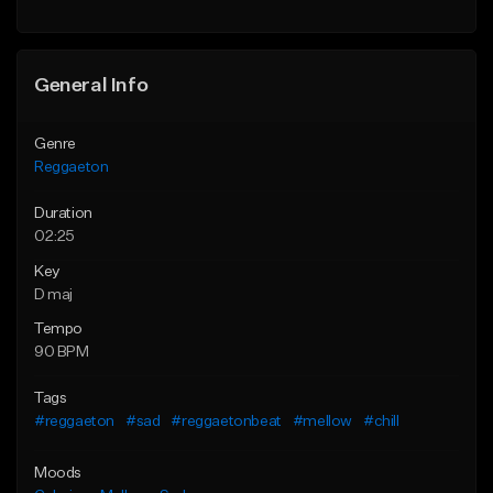
General Info
Genre
Reggaeton
Duration
02:25
Key
D maj
Tempo
90 BPM
Tags
#reggaeton
#sad
#reggaetonbeat
#mellow
#chill
Moods