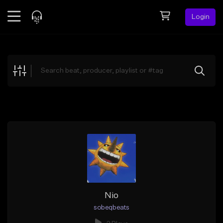
Login
Feed
BETA
Explore
Beats
Top Charts
Search by Sound
Sell Beats
Creator Hub
Sign Up
Nio
sobeqbeats