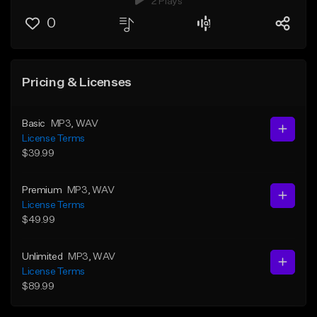
2 Plays
0
Pricing & Licenses
Basic
MP3
, WAV
License Terms
$39.99
Premium
MP3
, WAV
License Terms
$49.99
Unlimited
MP3
, WAV
License Terms
$89.99