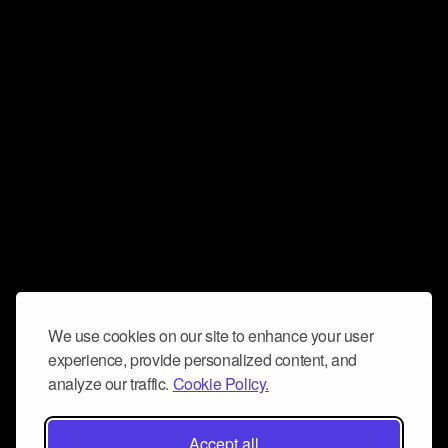
We use cookies on our site to enhance your user
experience, provide personalized content, and
analyze our traffic.
Cookie Policy.
Accept all