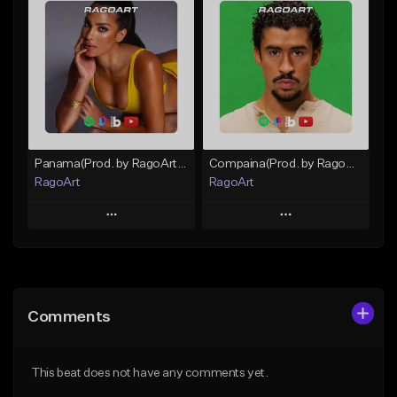
Add To Playlist
Add To Playlist
Like Beat
Like Beat
From $59.90
From $30.00
Find similar
Find similar
Panama(Prod. by RagoArt) ⭐ BUY 1 GET 1 FREE
Compaina(Prod. by RagoArt) ⭐ BUY 1 GET 1 FREE
RagoArt
RagoArt
Play
Play
Add to Queue
Add to Queue
Add To Playlist
Add To Playlist
Comments
Like Beat
Like Beat
From $30.00
From $30.00
This beat does not have any comments yet.
Find similar
Find similar