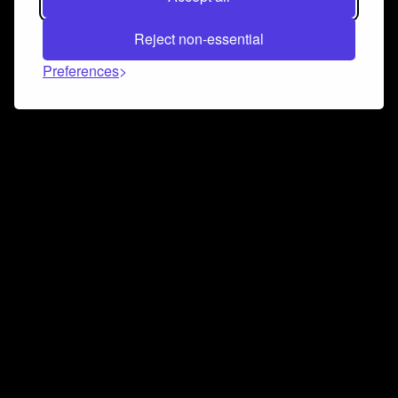
Reject non-essential
Preferences
Connect and collaborate
Join us on our Discord chat to instantly connect with
Airbit and our amazing community
Join Discord