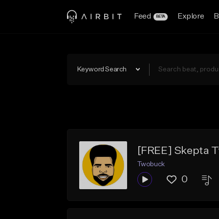
Feed
Explore
B
BETA
Keyword Search
[FREE] Skepta Ty
Twobuck
0