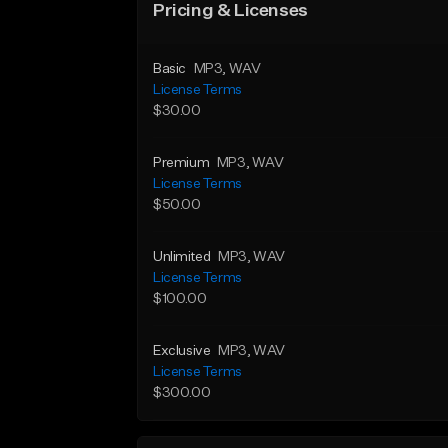
Pricing & Licenses
Basic
MP3
, WAV
License Terms
$30.00
Premium
MP3
, WAV
License Terms
$50.00
Unlimited
MP3
, WAV
License Terms
$100.00
Exclusive
MP3
, WAV
License Terms
$300.00