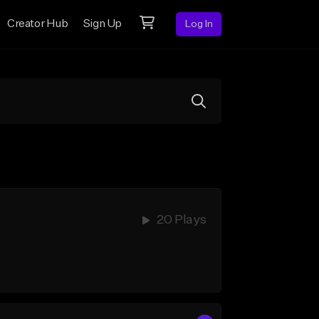
Creator Hub
Sign Up
Log In
20 Plays