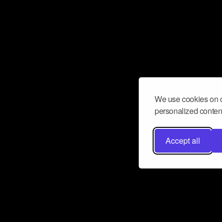
We use cookies on o
personalized content
Accept all
Don’t miss a beat