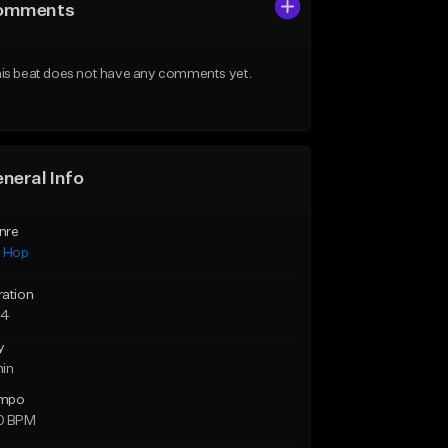
omments
is beat does not have any comments yet.
neral Info
nre
p Hop
ration
34
y
min
mpo
0 BPM