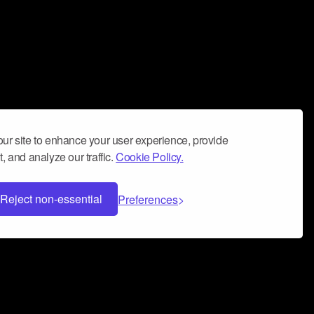
ur site to enhance your user experience, provide
, and analyze our traffic.
Cookie Policy.
Reject non-essential
Preferences