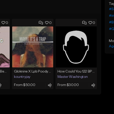
Ta
#S
#in
#Be
0
0
0
#G
Mo
Ag
(FREE) JMSN Type Beat - Drake x J Cole Free Type Beat I Rap/Trap Instrumental
Gloknine X Lpb Poody type beat |Safe|@Kountryjay
How Could You 122 BPM @ProdByMaster
kountryjay
Master Washington
From $50.00
From $30.00