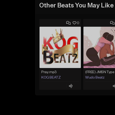
Other Beats You May Like
0
Pray.mp3
KOG BEATZ
Wudo Beatz