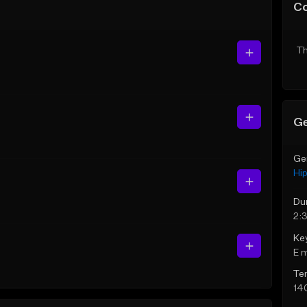
C
Th
Ge
Ge
Hi
Du
2:
Ke
E 
Te
14