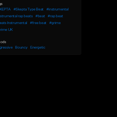
gs
KEPTA
#Skepta Type Beat
#instrumental
strumental rap beats
#beat
#rap beat
ats Instrumental
#free beat
#grime
rime UK
ods
gressive
Bouncy
Energetic