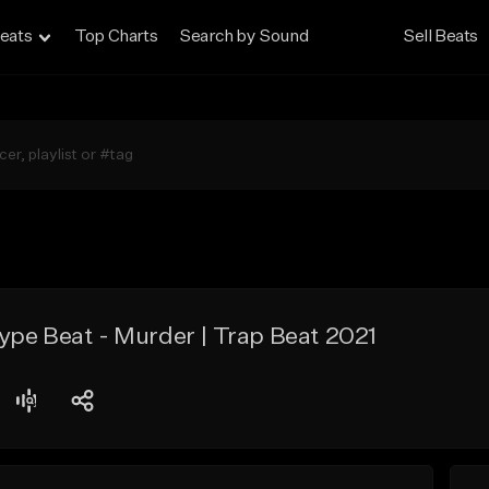
eats
Top Charts
Search by Sound
Sell Beats
pe Beat - Murder | Trap Beat 2021