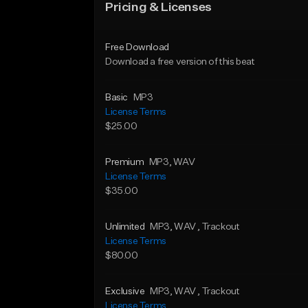
Pricing & Licenses
Free Download
Download a free version of this beat
Basic
MP3
License Terms
$25.00
Premium
MP3
, WAV
License Terms
$35.00
Unlimited
MP3
, WAV
, Trackout
License Terms
$80.00
Exclusive
MP3
, WAV
, Trackout
License Terms