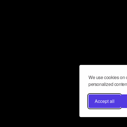
We use cookies on o
personalized content
Accept all