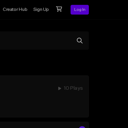
Creator Hub
Sign Up
Log In
10 Plays