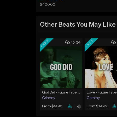
$400.00
Other Beats You May Like
FREE
FREE
34
God Did - Future Type Beat
Love - Future Type
Grimmy
Grimmy
From $19.95
From $19.95