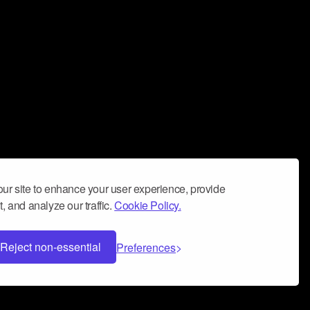
ur site to enhance your user experience, provide
, and analyze our traffic.
Cookie Policy.
Reject non-essential
Preferences