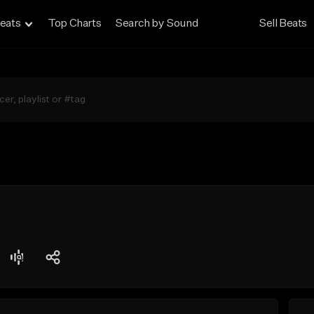
eats
Top Charts
Search by Sound
Sell Beats