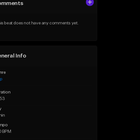
omments
is beat does not have any comments yet.
neral Info
nre
ap
ration
:53
y
min
mpo
0 BPM