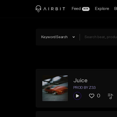
Feed
Explore
B
BETA
Keyword Search
Juice
PROD BY Z33
0