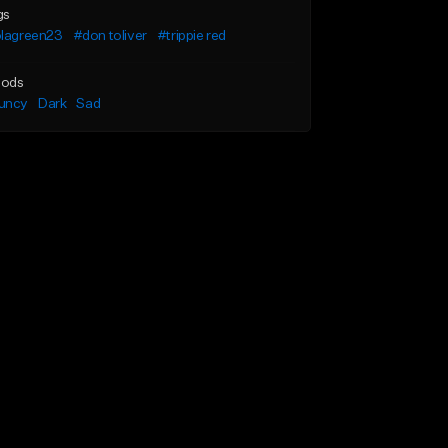
gs
olagreen23
#don toliver
#trippie red
ods
uncy
Dark
Sad