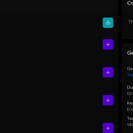
C
Th
Ge
Ge
Tr
Du
01
Ke
D 
Te
14