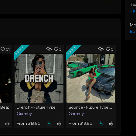
Ta
#j
Mo
Bo
FREE
FREE
51
3
5
 Beat
Drench - Future Type Beat
Bounce - Future Type Beat
Grimmy
Grimmy
From $19.95
From $19.95