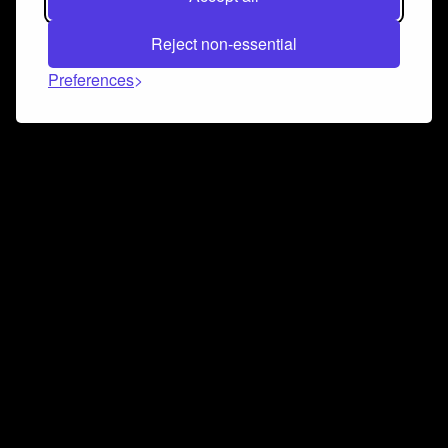
Reject non-essential
Preferences
Connect and collaborate
Join us on our Discord chat to instantly connect with
Airbit and our amazing community
Join Discord