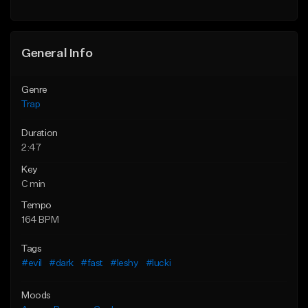
Find similar
Find similar
General Info
Genre
Trap
Duration
2:47
Key
C min
Tempo
164 BPM
Tags
#evil
#dark
#fast
#leshy
#lucki
Moods