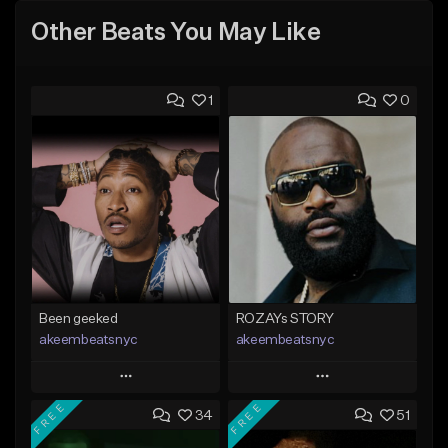
Other Beats You May Like
1
0
Been geeked
ROZAYs STORY
akeembeatsnyc
akeembeatsnyc
Play
Play
FREE
FREE
34
51
Add to Queue
Add to Queue