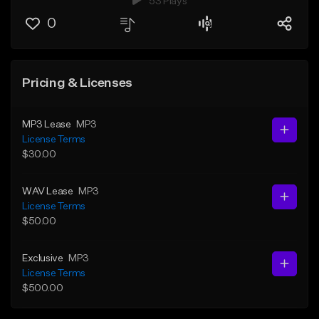
53 Plays
0
Pricing & Licenses
MP3 Lease
MP3
License Terms
$30.00
WAV Lease
MP3
License Terms
$50.00
Exclusive
MP3
License Terms
$500.00