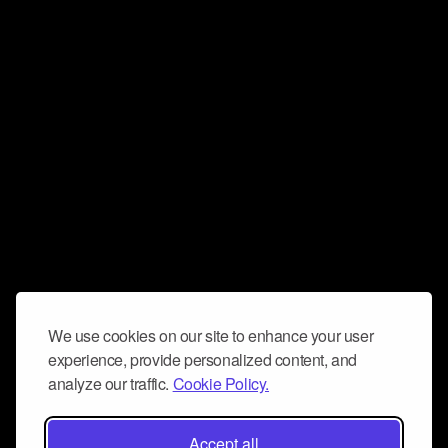
We use cookies on our site to enhance your user
experience, provide personalized content, and
analyze our traffic.
Cookie Policy.
Accept all