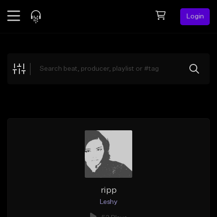
Login
Feed
BETA
Explore
Beats
Top Charts
Search by Sound
Sell Beats
Creator Hub
Sign Up
ripp
Leshy