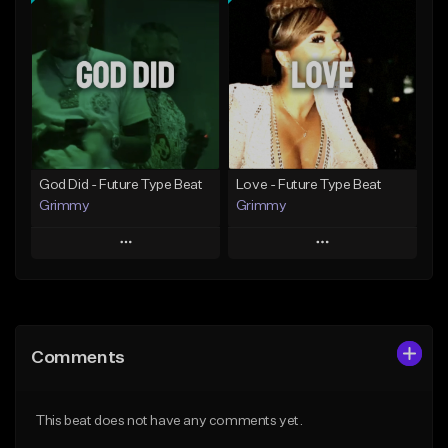
Add To Playlist
Add To Playlist
Like Beat
Like Beat
From $20.00
From $20.00
Find similar
Find similar
God Did - Future Type Beat
Love - Future Type Beat
Grimmy
Grimmy
Play
Play
Add to Queue
Add to Queue
Add To Playlist
Add To Playlist
Comments
Like Beat
Like Beat
Download Item
Download Item
This beat does not have any comments yet.
From $19.95
From $19.95