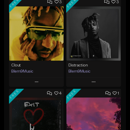
FREE
FREE
3
3
Clout
Distraction
Blem9Music
Blem9Music
Play
Play
FREE
FREE
4
1
Add to Queue
Add to Queue
Add To Playlist
Add To Playlist
Like Beat
Like Beat
Download Item
Download Item