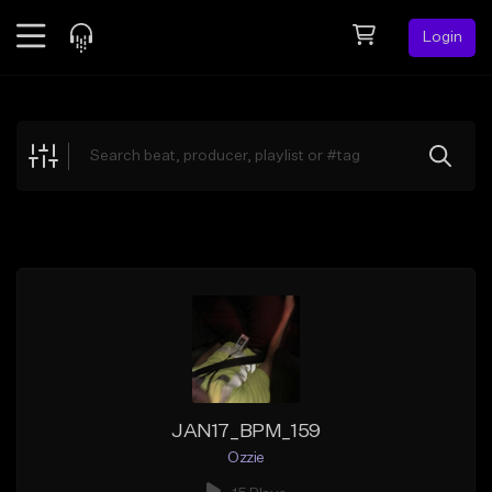
Login
Feed
BETA
Explore
Beats
Top Charts
Search by Sound
Sell Beats
Creator Hub
Sign Up
JAN17_BPM_159
Ozzie