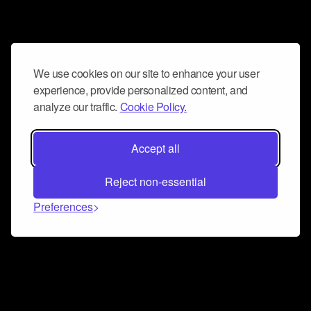
We use cookies on our site to enhance your user
experience, provide personalized content, and
analyze our traffic.
Cookie Policy.
Accept all
Reject non-essential
Preferences