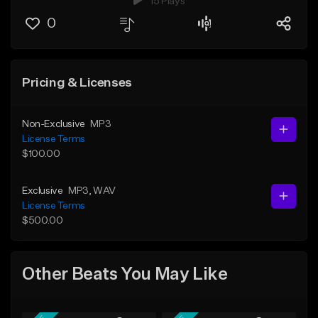
15 Plays
0
Pricing & Licenses
Non-Exclusive
MP3
License Terms
$100.00
Exclusive
MP3
, WAV
License Terms
$500.00
Other Beats You May Like