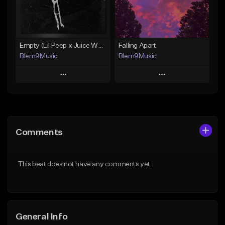
From $30.00
From $30.00
Find similar
Find similar
Empty (Lil Peep x Juice WRLD Type Beat)
Falling Apart
Blem9Music
Blem9Music
Play
Play
Add to Queue
Add to Queue
Add To Playlist
Add To Playlist
Comments
Like Beat
Like Beat
Download Item
Download Item
This beat does not have any comments yet.
From $30.00
From $30.00
Find similar
Find similar
General Info