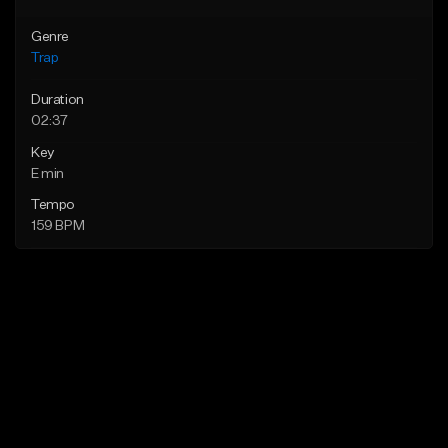
Genre
Trap
Duration
02:37
Key
E min
Tempo
159 BPM