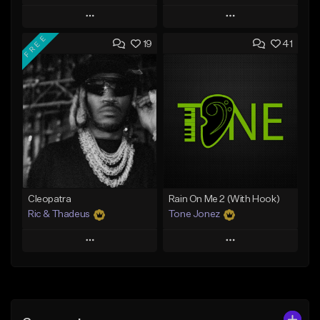
Play
Play
FREE
19
41
Add to Queue
Add to Queue
Add To Playlist
Add To Playlist
Like Beat
Like Beat
Download Item
Download Item
From $25.00
From $34.99
Find similar
Find similar
Cleopatra
Rain On Me 2 (With Hook)
Ric & Thadeus
Tone Jonez
Play
Play
Add to Queue
Add to Queue
Add To Playlist
Add To Playlist