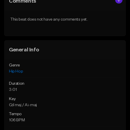
Comments
Like Beat
Like Beat
Download Item
From $50.00
This beat does not have any comments yet.
From $19.00
Find similar
Find similar
General Info
Genre
Hip Hop
Duration
3:01
Key
G♯ maj / A♭ maj
Tempo
106 BPM