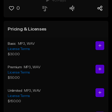
40 Plays
0
Pricing & Licenses
Basic
MP3
, WAV
License Terms
$30.00
Premium
MP3
, WAV
License Terms
$50.00
Unlimited
MP3
, WAV
License Terms
$150.00