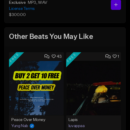
Exclusive
MP3
, WAV
License Terms
$300.00
Other Beats You May Like
FREE
FREE
43
1
Peace Over Money
Lapis
Yung Nab
luvappaa