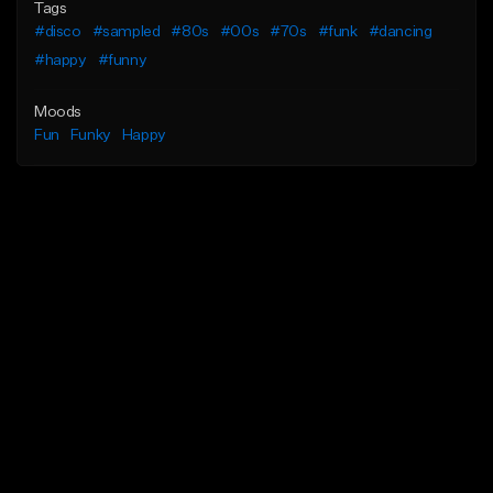
Tags
#disco
#sampled
#80s
#00s
#70s
#funk
#dancing
#happy
#funny
Moods
Fun
Funky
Happy