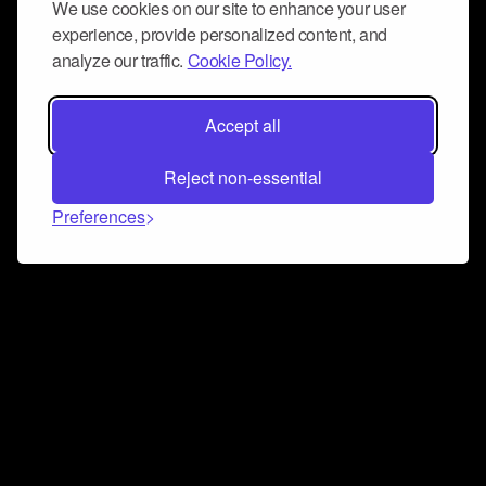
We use cookies on our site to enhance your user
experience, provide personalized content, and
analyze our traffic.
Cookie Policy.
Accept all
Reject non-essential
Preferences
Connect and collaborate
Join us on our Discord chat to instantly connect with