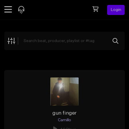
Login
Feed
BETA
Explore
Beats
Top Charts
Search by Sound
Sell Beats
Creator Hub
Sign Up
gun finger
Camillo