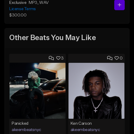
Exclusive
MP3
, WAV
License Terms
$300.00
Other Beats You May Like
3
0
Panicked
Ken Carson
akeembeatsnyc
akeembeatsnyc