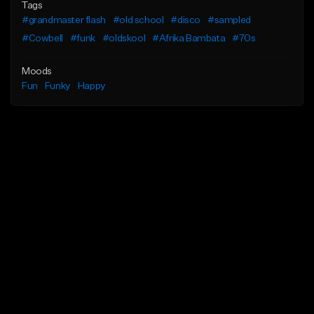
Tags
#grandmaster flash
#old school
#disco
#sampled
#Cowbell
#funk
#oldskool
#Afrika Bambata
#70s
Moods
Fun
Funky
Happy