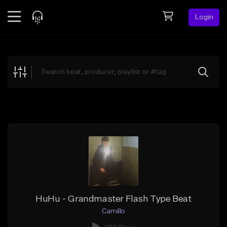
Login
Feed
BETA
Explore
Beats
Top Charts
Search by Sound
Sell Beats
Creator Hub
Sign Up
HuHu - Grandmaster Flash Type Beat
Camillo