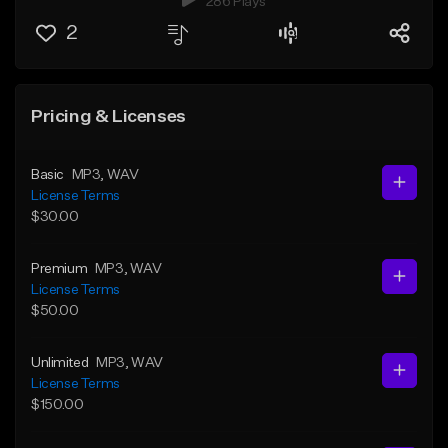
286 Plays
2
Pricing & Licenses
Basic
MP3
, WAV
License Terms
$30.00
Premium
MP3
, WAV
License Terms
$50.00
Unlimited
MP3
, WAV
License Terms
$150.00