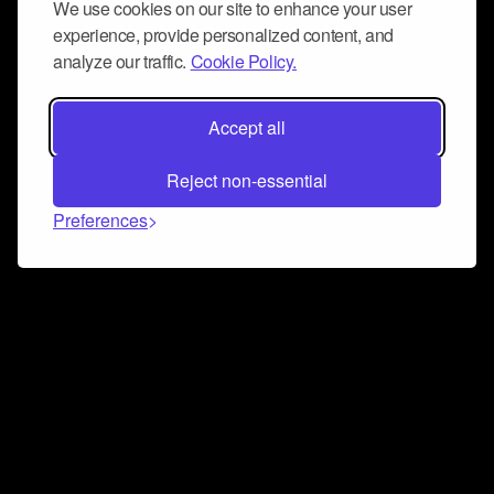
We use cookies on our site to enhance your user
experience, provide personalized content, and
analyze our traffic.
Cookie Policy.
Accept all
Reject non-essential
Preferences
Connect and collaborate
Join us on our Discord chat to instantly connect with