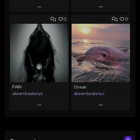
Play
Play
0
0
Add to Queue
Add to Queue
Add To Playlist
Add To Playlist
Like Beat
Like Beat
From $20.00
From $20.00
Find similar
Find similar
PAIN
Ocean
akeembeatsnyc
akeembeatsnyc
Play
Play
Add to Queue
Add to Queue
Add To Playlist
Add To Playlist