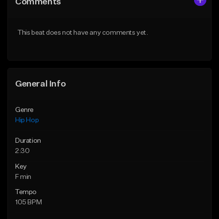
Comments
Like Beat
Like Beat
From $20.00
From $20.00
This beat does not have any comments yet.
Find similar
Find similar
General Info
Genre
Hip Hop
Duration
2:30
Key
F min
Tempo
105 BPM