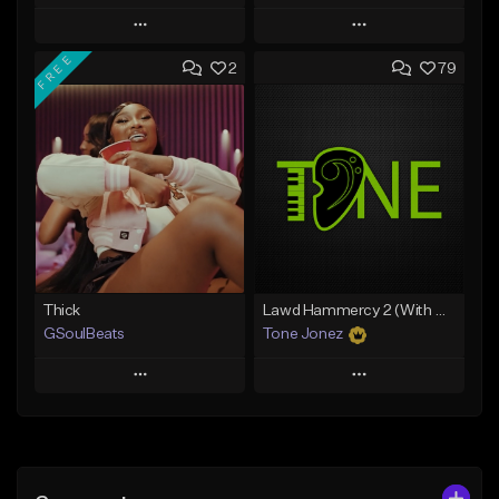
Play
Play
FREE
2
79
Add to Queue
Add to Queue
Add To Playlist
Add To Playlist
Like Beat
Like Beat
From $20.00
From $29.95
Find similar
Find similar
Thick
Lawd Hammercy 2 (With Hook)
GSoulBeats
Tone Jonez
Play
Play
Add to Queue
Add to Queue
Add To Playlist
Add To Playlist