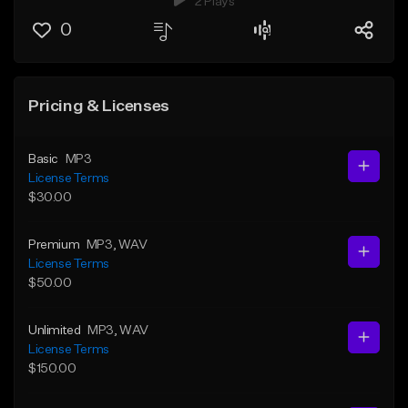
2 Plays
0
Pricing & Licenses
Basic
MP3
License Terms
$30.00
Premium
MP3
, WAV
License Terms
$50.00
Unlimited
MP3
, WAV
License Terms
$150.00