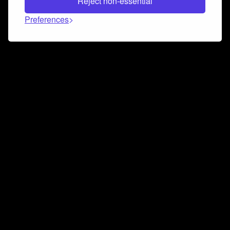
Reject non-essential
Preferences
Connect and collaborate
Join us on our Discord chat to instantly connect with
Airbit and our amazing community
Join Discord