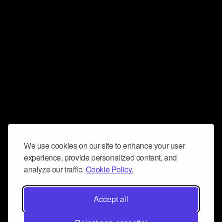
We use cookies on our site to enhance your user
experience, provide personalized content, and
analyze our traffic.
Cookie Policy.
Accept all