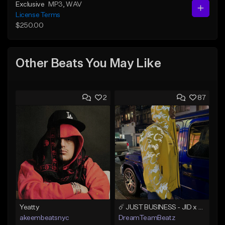
Exclusive
MP3
, WAV
License Terms
$250.00
Other Beats You May Like
2
87
Yeatty
☄️ JUST BUSINESS - JID x HARD DRAKE TYPE BEAT
akeembeatsnyc
DreamTeamBeatz