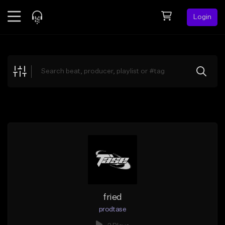
Login
Feed
BETA
Explore
Beats
Top Charts
Search by Sound
Sell Beats
Creator Hub
Sign Up
fried
prodtase