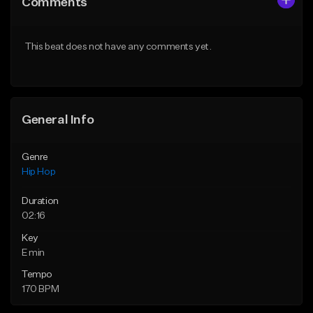
Comments
Like Beat
Like Beat
Download Item
From $50.00
This beat does not have any comments yet.
From $29.99
Find similar
Find similar
General Info
Genre
Hip Hop
Duration
02:16
Key
E min
Tempo
170 BPM