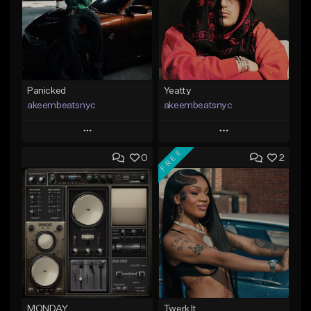
Panicked
Yeatty
akeembeatsnyc
akeembeatsnyc
Play
Play
FREE
0
2
Add to Queue
Add to Queue
Add To Playlist
Add To Playlist
Like Beat
Like Beat
From $20.00
From $20.00
Find similar
Find similar
MONDAY
Twerk It