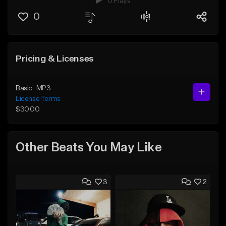
0 Plays
0
Pricing & Licenses
Basic
MP3
License Terms
$30.00
Other Beats You May Like
3
2