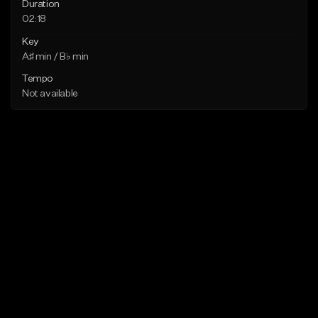
Duration
02:18
Key
A♯ min / B♭ min
Tempo
Not available