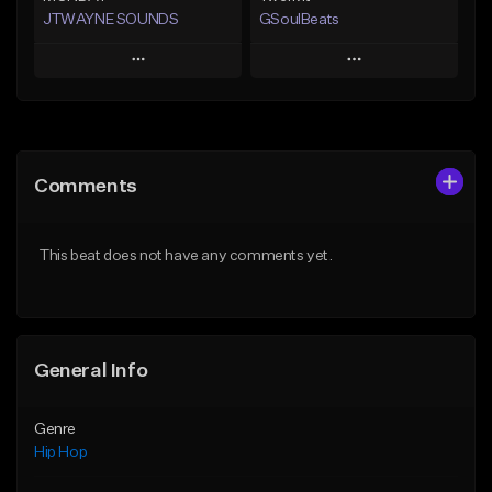
JTWAYNE SOUNDS
GSoulBeats
Play
Play
Add to Queue
Add to Queue
Add To Playlist
Add To Playlist
Comments
Like Beat
Like Beat
Download Item
From $10.00
This beat does not have any comments yet.
From $29.99
Find similar
Find similar
General Info
Genre
Hip Hop