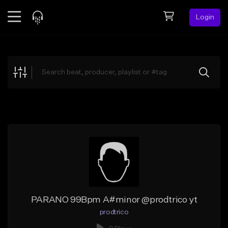
Login
Feed
BETA
Explore
Beats
Top Charts
Search by Sound
Sell Beats
Creator Hub
Sign Up
PARANO 99Bpm A#minor @prodtrico yt
prodtrico