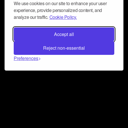
We use cookies on our site to enhance your user
experience, provide personalized content, and
analyze our traffic.
Cookie Policy.
Accept all
Reject non-essential
Preferences
Connect and collaborate
Join us on our Discord chat to instantly connect with