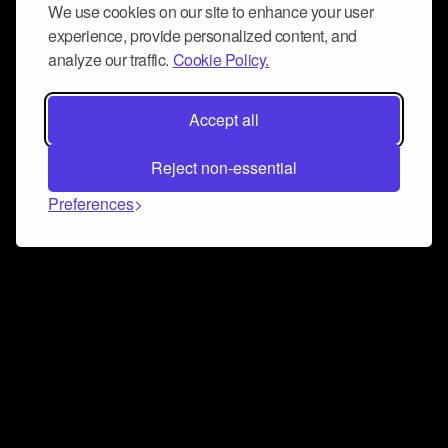
We use cookies on our site to enhance your user
experience, provide personalized content, and
analyze our traffic.
Cookie Policy.
Accept all
Reject non-essential
Preferences
Connect and collaborate
Join us on our Discord chat to instantly connect with