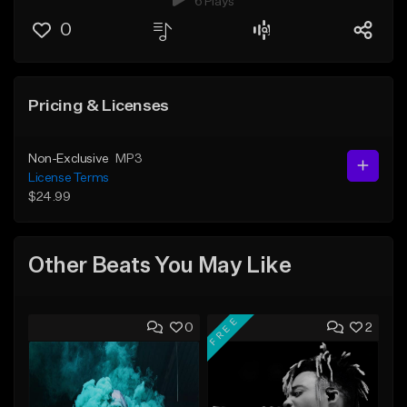
6 Plays
0
Pricing & Licenses
Non-Exclusive
MP3
License Terms
$24.99
Other Beats You May Like
FREE
0
2