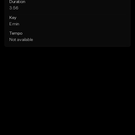
Duration
3:56
Key
E min
Tempo
Not available