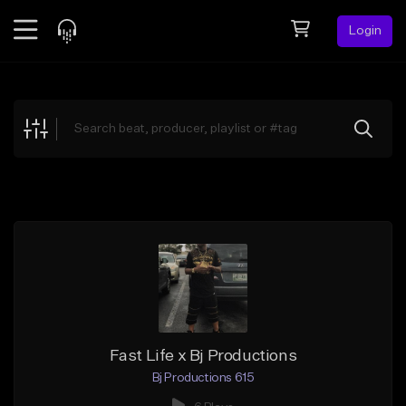
Login
Feed
BETA
Explore
Beats
Top Charts
Search by Sound
Sell Beats
Creator Hub
Sign Up
Fast Life x Bj Productions
Bj Productions 615