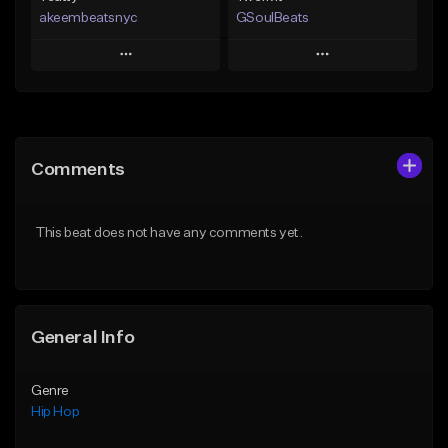
akeembeatsnyc
GSoulBeats
Play
Play
Add to Queue
Add to Queue
Add To Playlist
Add To Playlist
Comments
Like Beat
Like Beat
Download Item
From $20.00
This beat does not have any comments yet.
From $29.99
Find similar
Find similar
General Info
Genre
Hip Hop