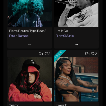
Pierre Bourne Type Beat 2018 - "Risk" |Rap/Trap Instrumental 2018 (Prod. Efraim)
Let It Go
Efrain Ramos
Blem9Music
Play
Play
FREE
2
2
Add to Queue
Add to Queue
Add To Playlist
Add To Playlist
Like Beat
Like Beat
Download Item
From $20.00
From $30.00
Find similar
Find similar
Yeatty
Twerk It