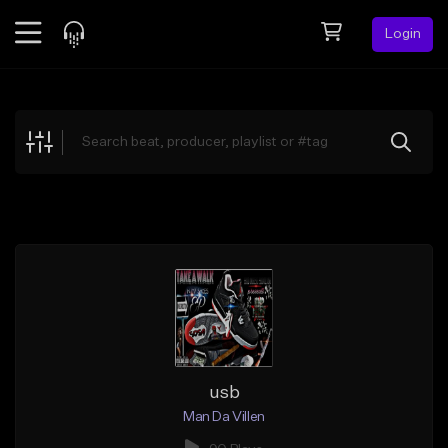
Login
Feed
BETA
Explore
Beats
Top Charts
Search by Sound
Sell Beats
Creator Hub
Sign Up
usb
Man Da Villen