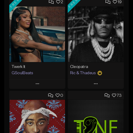
FREE
FREE
2
19
Twerk It
Cleopatra
GSoulBeats
Ric & Thadeus
Play
Play
0
73
Add to Queue
Add to Queue
Add To Playlist
Add To Playlist
Like Beat
Like Beat
Download Item
Download Item