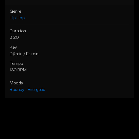
Genre
Hip Hop
Duration
3:20
Key
D♯ min / E♭ min
Tempo
130 BPM
Moods
Bouncy
Energetic