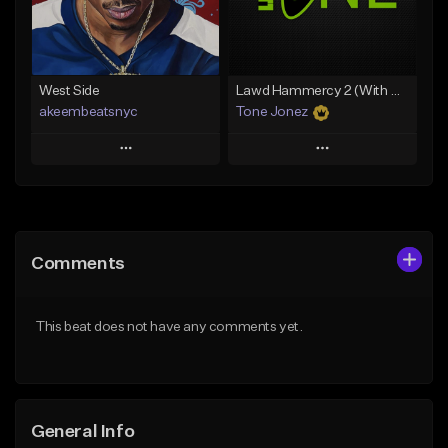
From $29.99
From $19.00
Find similar
Find similar
West Side
Lawd Hammercy 2 (With Hook)
akeembeatsnyc
Tone Jonez
Play
Play
Add to Queue
Add to Queue
Add To Playlist
Add To Playlist
Comments
Like Beat
Like Beat
From $20.00
From $50.00
This beat does not have any comments yet.
Find similar
Find similar
General Info