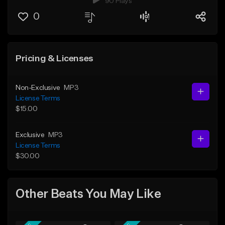
90 Plays
0
Pricing & Licenses
Non-Exclusive
MP3
License Terms
$15.00
Exclusive
MP3
License Terms
$30.00
Other Beats You May Like