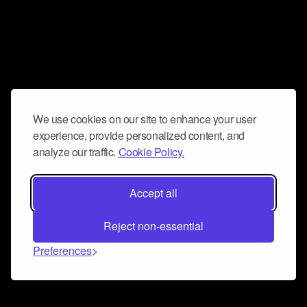
We use cookies on our site to enhance your user
experience, provide personalized content, and
analyze our traffic.
Cookie Policy.
Accept all
Reject non-essential
Preferences