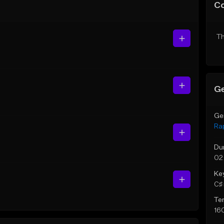
C
Th
Ge
Ge
Ra
Du
02
Ke
C♯ 
Te
16