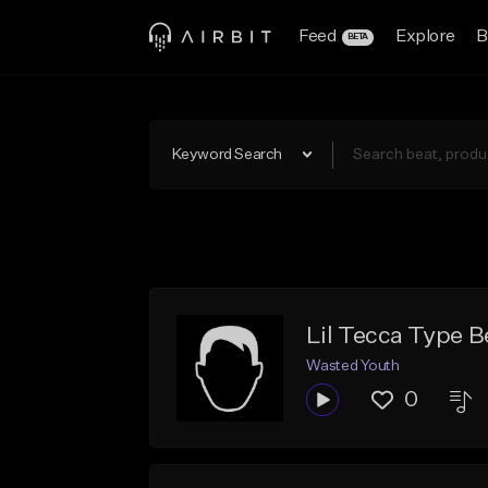
Feed
Explore
B
BETA
Keyword Search
Lil Tecca Type B
Wasted Youth
0