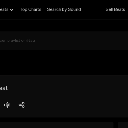
eats
Top Charts
Search by Sound
Sell Beats
eat