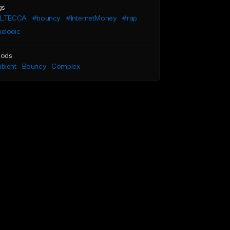
gs
ILTECCA
#bouncy
#InternetMoney
#rap
elodic
ods
bient
Bouncy
Complex