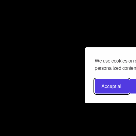
We use cookies on o
personalized content
Accept all
Don’t miss a beat