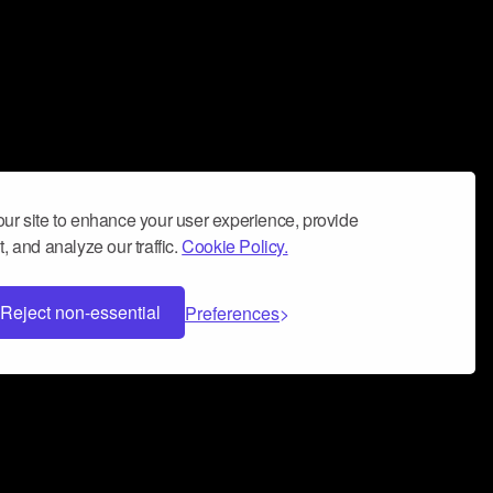
ur site to enhance your user experience, provide
, and analyze our traffic.
Cookie Policy.
Reject non-essential
Preferences