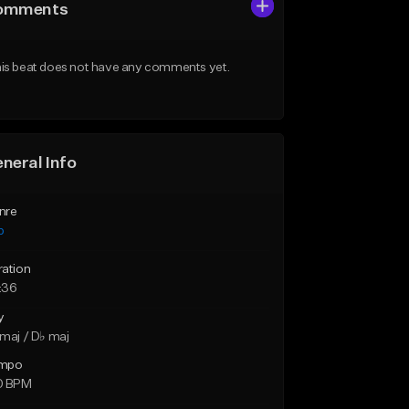
omments
is beat does not have any comments yet.
neral Info
nre
p
ration
:36
y
maj / D♭ maj
mpo
0 BPM