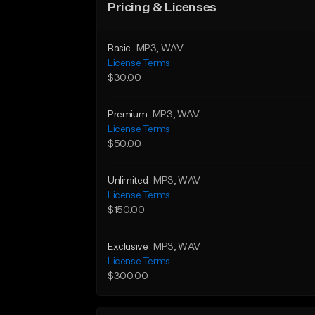
Pricing & Licenses
Basic
MP3
, WAV
License Terms
$30.00
Premium
MP3
, WAV
License Terms
$50.00
Unlimited
MP3
, WAV
License Terms
$150.00
Exclusive
MP3
, WAV
License Terms
$300.00