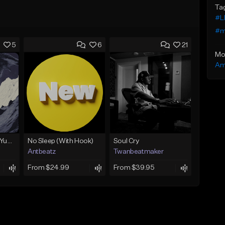
Ta
#L
#m
5
6
21
Mo
Am
BabyTron x Rio Da Yung OG Type Beat - "Racing 2 Racks"
No Sleep (With Hook)
Soul Cry
Antbeatz
Twanbeatmaker
From $24.99
From $39.95