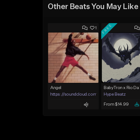
Other Beats You May Like
FREE
1
Angel
https://soundcloud.com/lotusfiasco
Hype Beatz
From $14.99