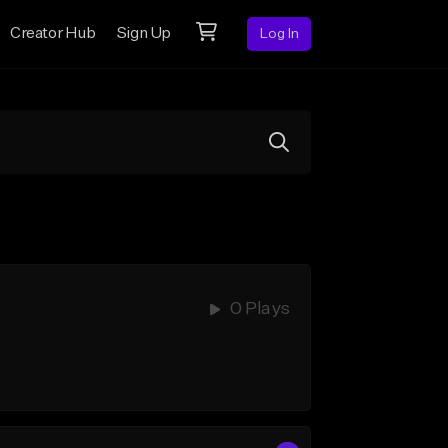
Creator Hub
Sign Up
Log In
0 Plays