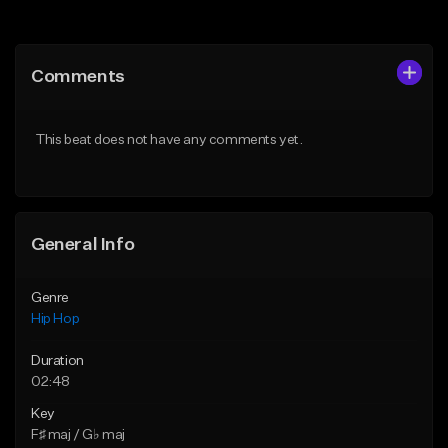
Add to Queue
Add to Queue
Add To Playlist
Add To Playlist
Comments
Like Beat
Like Beat
Download Item
From $50.00
This beat does not have any comments yet.
From $34.99
Find similar
Find similar
General Info
Genre
Hip Hop
Duration
02:48
Key
F♯ maj / G♭ maj