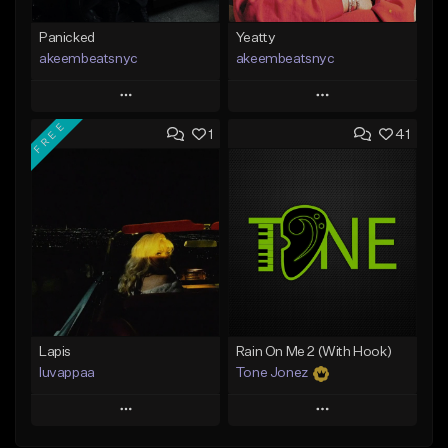
Panicked
Yeatty
akeembeatsnyc
akeembeatsnyc
Play
Play
FREE
1
41
Add to Queue
Add to Queue
Add To Playlist
Add To Playlist
Like Beat
Like Beat
From $20.00
From $20.00
Find similar
Find similar
Lapis
Rain On Me 2 (With Hook)
luvappaa
Tone Jonez
Play
Play