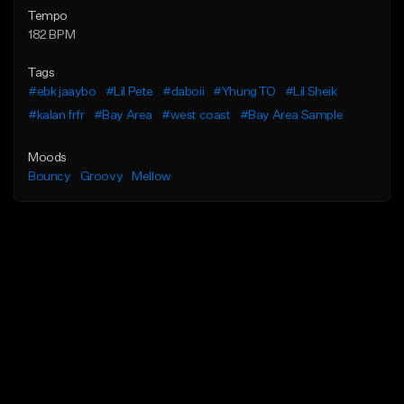
Tempo
182 BPM
Tags
#ebk jaaybo
#Lil Pete
#daboii
#Yhung TO
#Lil Sheik
#kalan frfr
#Bay Area
#west coast
#Bay Area Sample
Moods
Bouncy
Groovy
Mellow