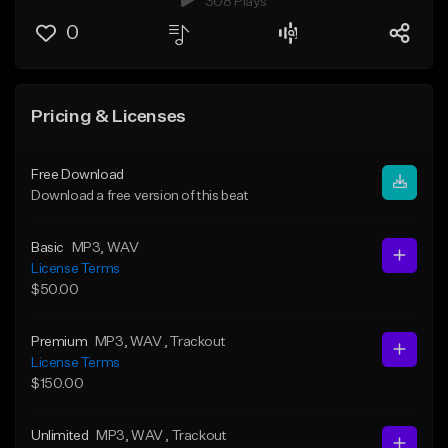
308 Plays
0
Pricing & Licenses
Free Download
Download a free version of this beat
Basic
MP3
, WAV
License Terms
$50.00
Premium
MP3
, WAV
, Trackout
License Terms
$150.00
Unlimited
MP3
, WAV
, Trackout