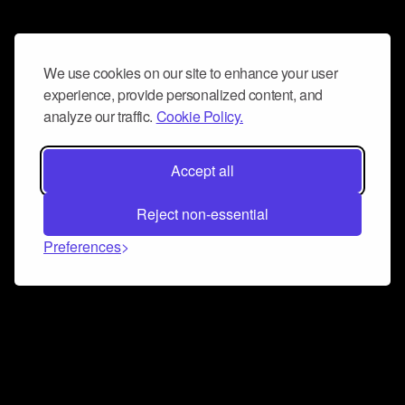
We use cookies on our site to enhance your user
experience, provide personalized content, and
analyze our traffic.
Cookie Policy.
Accept all
Reject non-essential
Preferences