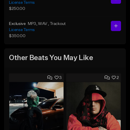
License Terms
$250.00
Exclusive
MP3
, WAV
, Trackout
License Terms
$350.00
Other Beats You May Like
3
2