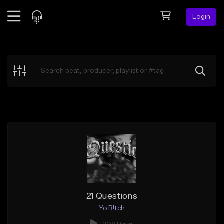
Login
Feed
BETA
Explore
Beats
Top Charts
Search by Sound
Sell Beats
Creator Hub
Sign Up
21 Questions
Yo B!tch