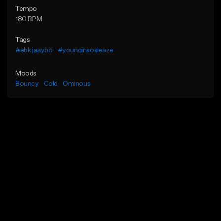
Tempo
180 BPM
Tags
#ebk jaaybo
#younginsosleaze
Moods
Bouncy
Cold
Ominous