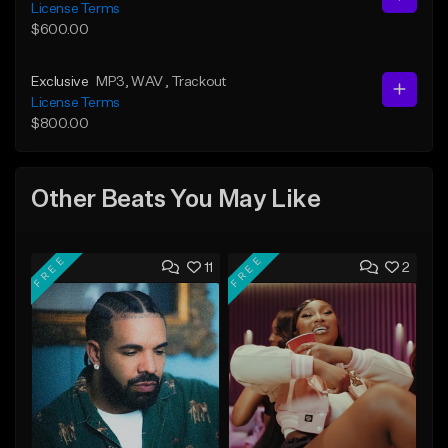
License Terms
$600.00
Exclusive
MP3
, WAV
, Trackout
License Terms
$800.00
Other Beats You May Like
FREE
FREE
11
2