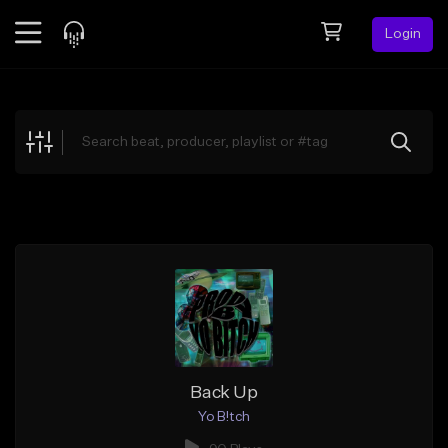
Login
Feed
BETA
Explore
Beats
Top Charts
Search by Sound
Sell Beats
Creator Hub
Sign Up
Back Up
Yo B!tch