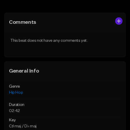
Add to Queue
Add to Queue
Add To Playlist
Add To Playlist
Comments
Like Beat
Like Beat
From $50.00
From $10.00
This beat does not have any comments yet.
Find similar
Find similar
General Info
Genre
Hip Hop
Duration
02:42
Key
C♯ maj / D♭ maj