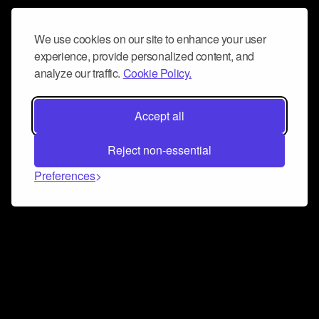
We use cookies on our site to enhance your user
experience, provide personalized content, and
analyze our traffic.
Cookie Policy.
Accept all
Reject non-essential
Preferences
Connect and collaborate