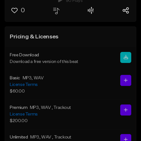
90 Plays
0
Pricing & Licenses
Free Download
Download a free version of this beat
Basic
MP3
, WAV
License Terms
$60.00
Premium
MP3
, WAV
, Trackout
License Terms
$200.00
Unlimited
MP3
, WAV
, Trackout