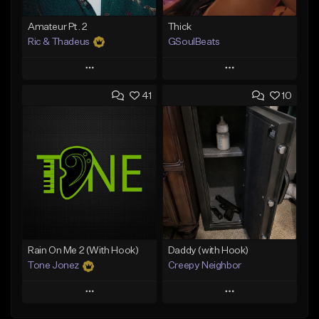
Amateur Pt. 2
Thick
Ric & Thadeus
GSoulBeats
Play
Play
41
10
Add to Queue
Add to Queue
Add To Playlist
Add To Playlist
Like Beat
Like Beat
Download Item
Download Item
From $19.00
From $29.99
Find similar
Find similar
Rain On Me 2 (With Hook)
Daddy (with Hook)
Tone Jonez
Creepy Neighbor
Play
Play