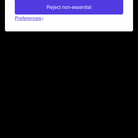
Reject non-essential
Preferences
Connect and collaborate
Join us on our Discord chat to instantly connect with
Airbit and our amazing community
Join Discord