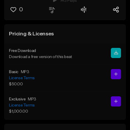
143 Plays
0
Pricing & Licenses
Free Download
Download a free version of this beat
Basic
MP3
License Terms
$50.00
Exclusive
MP3
License Terms
$1,000.00