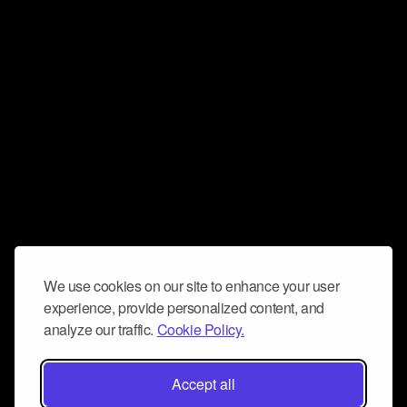
We use cookies on our site to enhance your user
experience, provide personalized content, and
analyze our traffic.
Cookie Policy.
Accept all