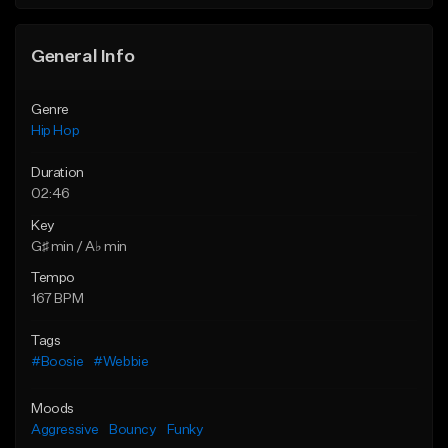
General Info
Genre
Hip Hop
Duration
02:46
Key
G♯ min / A♭ min
Tempo
167 BPM
Tags
#Boosie
#Webbie
Moods
Aggressive
Bouncy
Funky