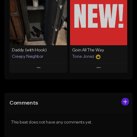
Like Beat
Like Beat
From $50.00
From $50.00
Find similar
Find similar
Daddy (with Hook)
Goin All The Way
Creepy Neighbor
Tone Jonez
Play
Play
Add to Queue
Add to Queue
Add To Playlist
Add To Playlist
Comments
Like Beat
Like Beat
From $10.00
From $50.00
This beat does not have any comments yet.
Find similar
Find similar