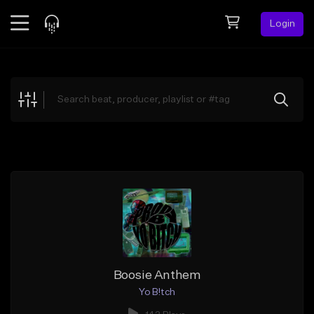
Login
Feed
BETA
Explore
Beats
Top Charts
Search by Sound
Sell Beats
Creator Hub
Sign Up
Boosie Anthem
Yo B!tch