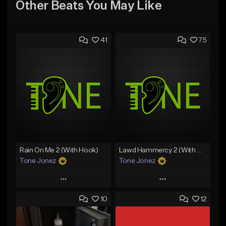
Other Beats You May Like
41
75
Rain On Me 2 (With Hook)
Lawd Hammercy 2 (With Hook)
Tone Jonez
Tone Jonez
Play
Play
10
12
Add to Queue
Add to Queue
Add To Playlist
Add To Playlist