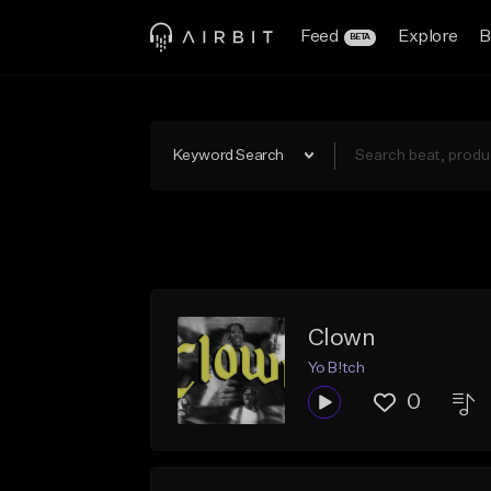
Feed
Explore
B
BETA
Keyword Search
Clown
Yo B!tch
0