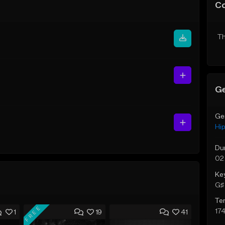
C
Th
Ge
Ge
Hi
Du
02
Ke
G♯ 
Te
FREE
17
1
19
41