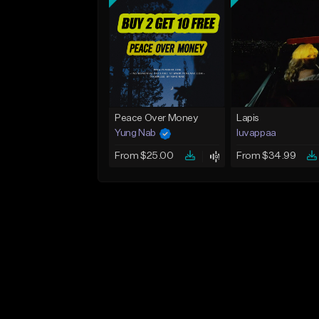
Peace Over Money
Lapis
Yung Nab
luvappaa
From $25.00
From $34.99