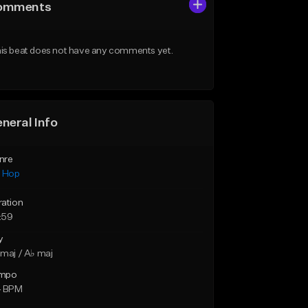
omments
is beat does not have any comments yet.
neral Info
nre
p Hop
ration
:59
y
maj / A♭ maj
mpo
4 BPM