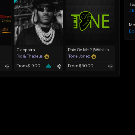
Ta
#li
Mo
Bo
Cleopatra
Rain On Me 2 (With Hook)
Ric & Thadeus
Tone Jonez
From $19.00
From $50.00