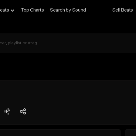
eats
Top Charts
Search by Sound
Sell Beats