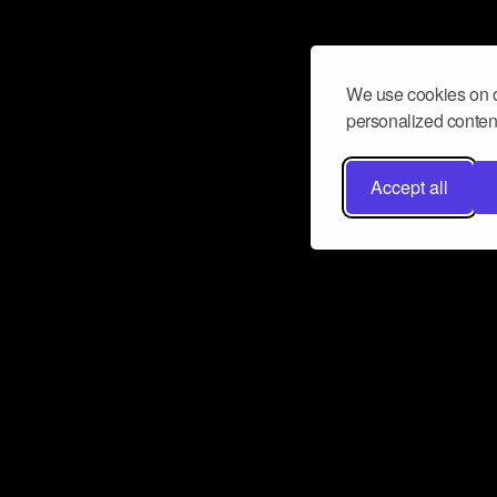
We use cookies on o
personalized content
Accept all
Don’t miss a beat
Want to learn more about how Airbit
business and grow your fanbase? E
ct with Airbit