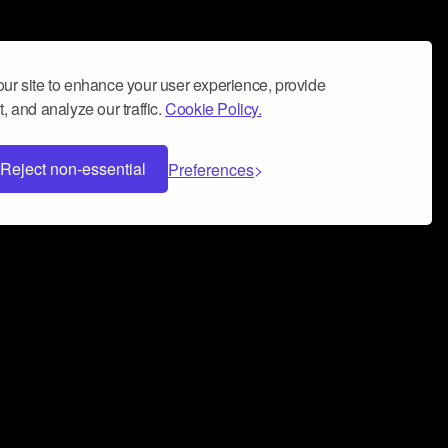
ur site to enhance your user experience, provide
, and analyze our traffic.
Cookie Policy.
Reject non-essential
Preferences
 can help you build a successful music
nter your name and email address below*