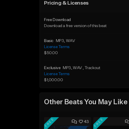
Pricing & Licenses
Free Download
Download a free version of this beat
Basic
MP3
, WAV
License Terms
$50.00
Exclusive
MP3
, WAV
, Trackout
License Terms
$1,000.00
Other Beats You May Like
FREE
FREE
43