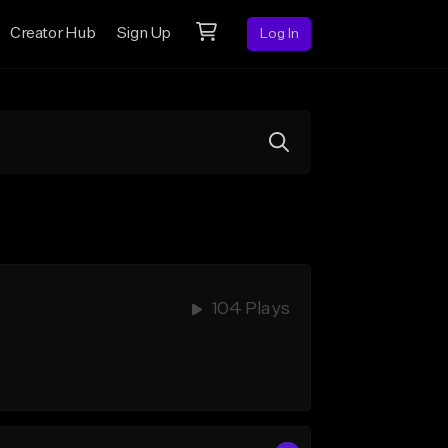
Creator Hub
Sign Up
Log In
104 Plays