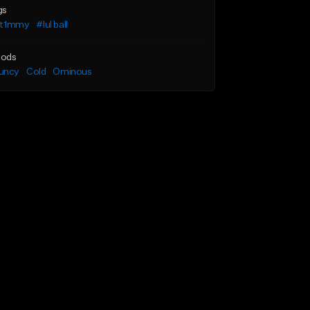
gs
l t1mmy
#lul ball
ods
uncy
Cold
Ominous