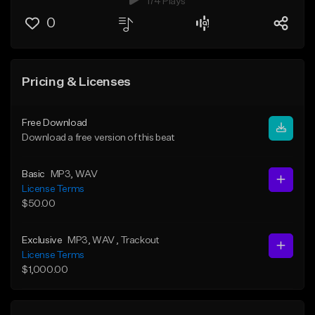
174 Plays
0
Pricing & Licenses
Free Download
Download a free version of this beat
Basic
MP3
, WAV
License Terms
$50.00
Exclusive
MP3
, WAV
, Trackout
License Terms
$1,000.00