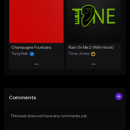
Like Beat
Like Beat
From $20.00
From $20.00
Find similar
Find similar
Champagne Fountains
Rain On Me 2 (With Hook)
Yung Nab
Tone Jonez
Play
Play
Add to Queue
Add to Queue
Add To Playlist
Add To Playlist
Comments
Like Beat
Like Beat
From $10.00
From $50.00
This beat does not have any comments yet.
Find similar
Find similar