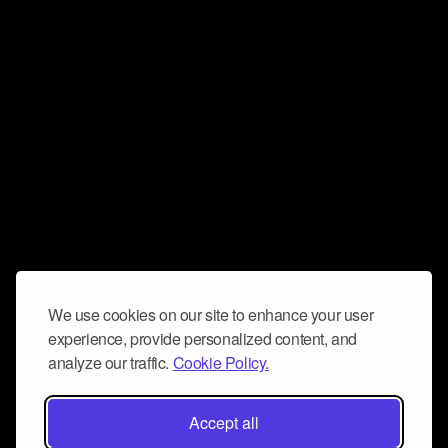
We use cookies on our site to enhance your user
experience, provide personalized content, and
analyze our traffic.
Cookie Policy.
Accept all