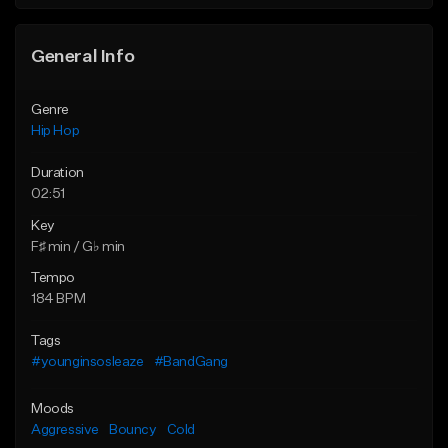
General Info
Genre
Hip Hop
Duration
02:51
Key
F♯ min / G♭ min
Tempo
184 BPM
Tags
#younginsosleaze
#BandGang
Moods
Aggressive
Bouncy
Cold