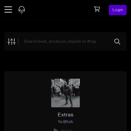
Login
Feed
BETA
Explore
Beats
Top Charts
Search by Sound
Sell Beats
Creator Hub
Sign Up
Extras
Yo B!tch