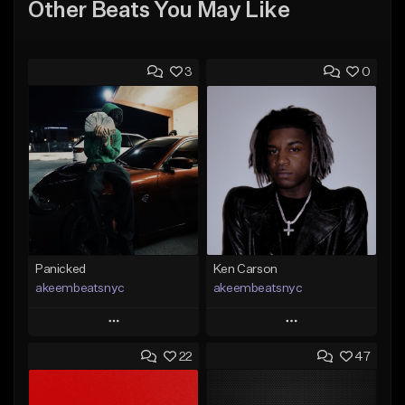
Other Beats You May Like
3
0
Panicked
Ken Carson
akeembeatsnyc
akeembeatsnyc
Play
Play
22
47
Add to Queue
Add to Queue
Add To Playlist
Add To Playlist