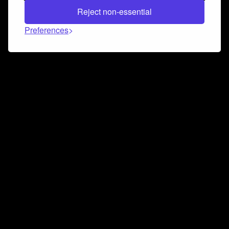
Reject non-essential
Preferences
Connect and collaborate
Join us on our Discord chat to instantly connect with
Airbit and our amazing community
Join Discord