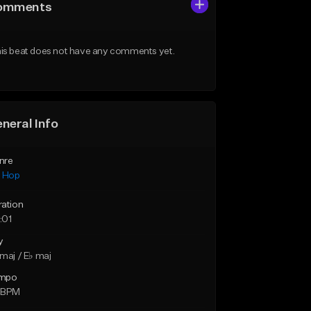
omments
is beat does not have any comments yet.
neral Info
nre
p Hop
ration
:01
y
maj / E♭ maj
mpo
 BPM