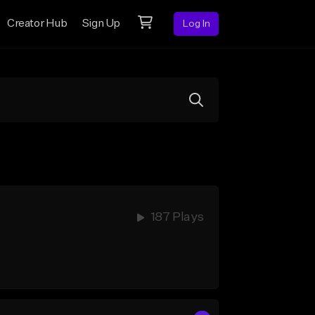
Creator Hub
Sign Up
Log In
187 Plays