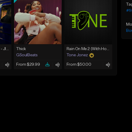
Ta
#f
Mo
Bo
☄️ JUST BUSINESS - JID x HARD DRAKE TYPE BEAT
Thick
Rain On Me 2 (With Hook)
GSoulBeats
Tone Jonez
From $29.99
From $50.00