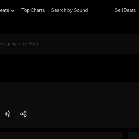
eats
Top Charts
Search by Sound
Sell Beats