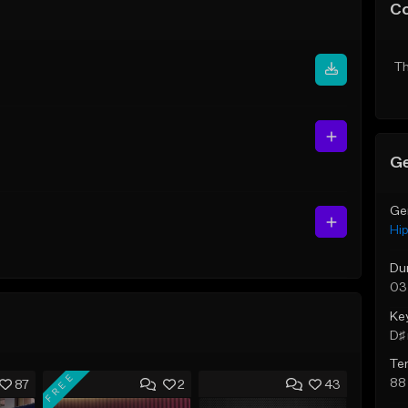
C
Th
Ge
Ge
Hi
Du
03
Ke
D♯ 
Te
FREE
88
87
2
43