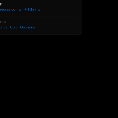
gs
reeway donny
#lil t1mmy
ods
uncy
Cold
Ominous