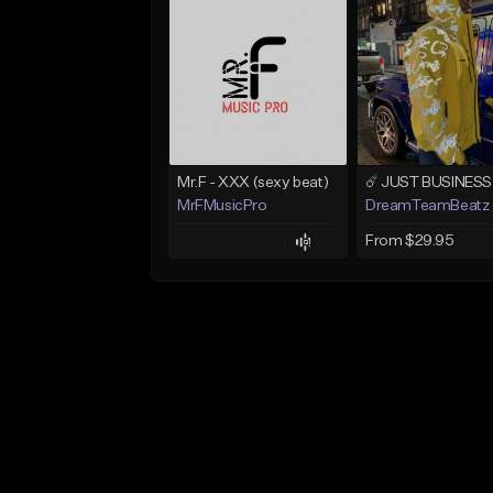
Mr.F - XXX (sexy beat)
MrFMusicPro
DreamTeamBeatz
From $29.95