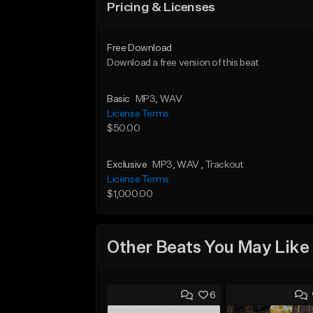
Pricing & Licenses
Free Download
Download a free version of this beat
Basic
MP3
, WAV
License Terms
$50.00
Exclusive
MP3
, WAV
, Trackout
License Terms
$1,000.00
Other Beats You May Like
6