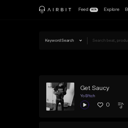
Feed
Explore
B
BETA
Keyword Search
Get Saucy
Yo B!tch
0