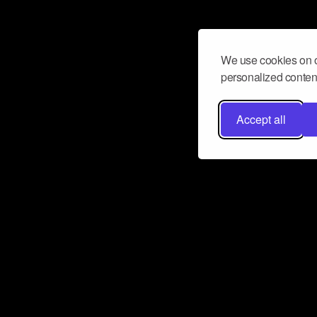
We use cookies on o
personalized content
Accept all
Don’t miss a beat
Want to learn more about how Airbit
business and grow your fanbase? E
ct with Airbit