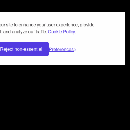
ur site to enhance your user experience, provide
, and analyze our traffic.
Cookie Policy.
Reject non-essential
Preferences
 can help you build a successful music
nter your name and email address below*