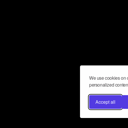
We use cookies on o
personalized content
Accept all