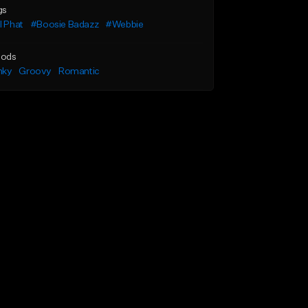
gs
l Phat
#Boosie Badazz
#Webbie
ods
nky
Groovy
Romantic