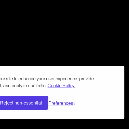
ur site to enhance your user experience, provide
, and analyze our traffic.
Cookie Policy.
Reject non-essential
Preferences