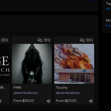
Ta
#Li
Mo
Fu
0
0
0
FIRE SALE !! $299.99 EXCLUSIVE - LEASE TO OWN !! Contact Bryan Davids for inquiries - Untitled - December 11th 2017 #1
PAIN
Touchy
akeembeatsnyc
akeembeatsnyc
From $20.00
From $20.00