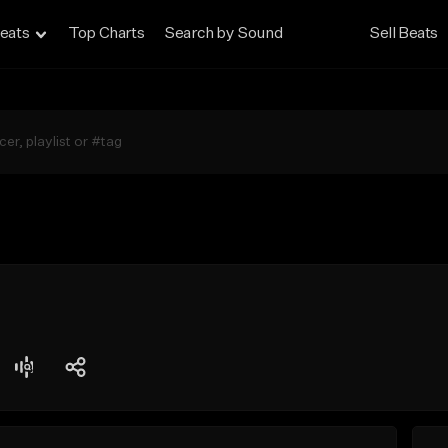
eats
Top Charts
Search by Sound
Sell Beats