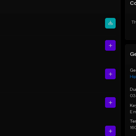
C
Th
Ge
Ge
Hi
Du
03
Ke
E 
Te
16