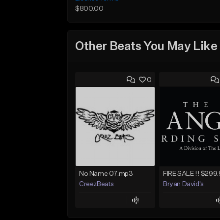
$800.00
Other Beats You May Like
0
No Name 07.mp3
CreezBeats
Bryan David's