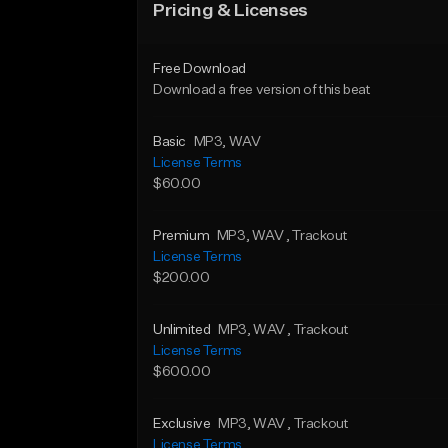
Pricing & Licenses
Free Download
Download a free version of this beat
Basic
MP3
, WAV
License Terms
$60.00
Premium
MP3
, WAV
, Trackout
License Terms
$200.00
Unlimited
MP3
, WAV
, Trackout
License Terms
$600.00
Exclusive
MP3
, WAV
, Trackout
License Terms