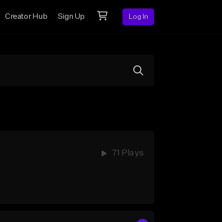
Creator Hub
Sign Up
Log In
71 Plays