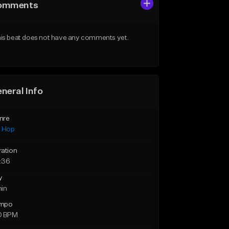
omments
is beat does not have any comments yet.
neral Info
nre
p Hop
ration
:36
y
min
mpo
0 BPM