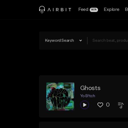
Feed
Explore
B
BETA
Keyword Search
Ghosts
Yo B!tch
0