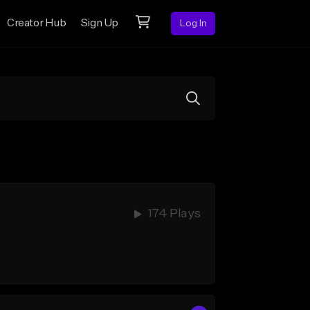
Creator Hub
Sign Up
Log In
174 Plays