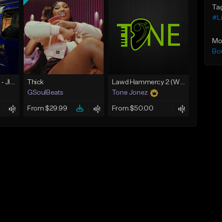
Ta
#Li
Mo
Bo
☄️ JUST BUSINESS - JID x HARD DRAKE TYPE BEAT
Thick
Lawd Hammercy 2 (With Hook)
GSoulBeats
Tone Jonez
From $29.99
From $50.00