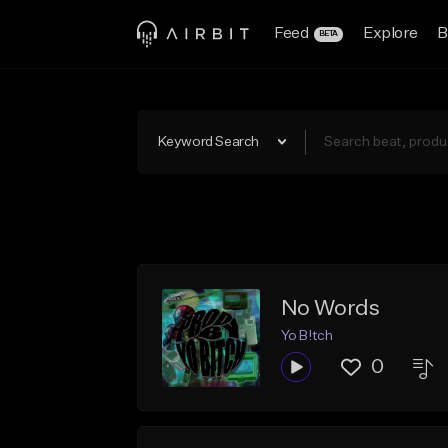
Feed
Explore
B
BETA
Keyword Search
No Words
Yo B!tch
0