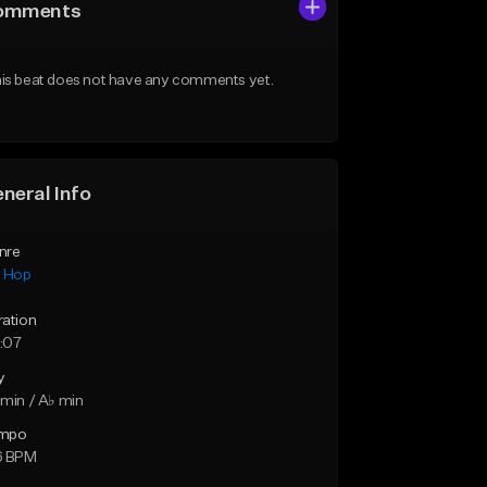
omments
is beat does not have any comments yet.
neral Info
nre
p Hop
ration
:07
y
min / A♭ min
mpo
6 BPM