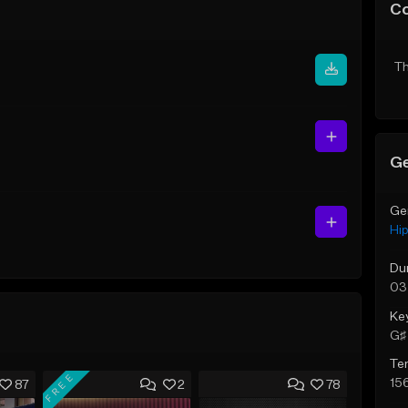
C
Th
Ge
Ge
Hi
Du
03
Ke
G♯ 
Te
FREE
15
87
2
78