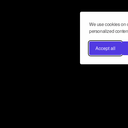
We use cookies on o
personalized content
Accept all
Don’t miss a beat
Want to learn more about how Airbit
business and grow your fanbase? E
ct with Airbit