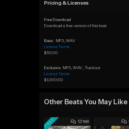
Pricing & Licenses
Free Download
Download a free version of this beat
Basic
MP3
, WAV
License Terms
$50.00
Exclusive
MP3
, WAV
, Trackout
License Terms
$1,000.00
Other Beats You May Like
FREE
168