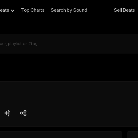
eats
Top Charts
Search by Sound
Sell Beats