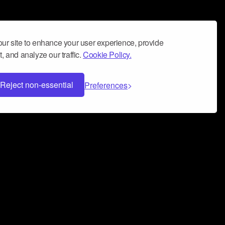
ur site to enhance your user experience, provide
, and analyze our traffic.
Cookie Policy.
Reject non-essential
Preferences
 can help you build a successful music
nter your name and email address below*