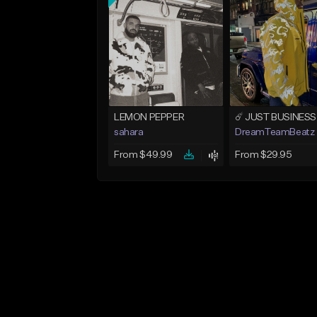
LEMON PEPPER
sahara
DreamTeamBeatz
From $49.99
From $29.95