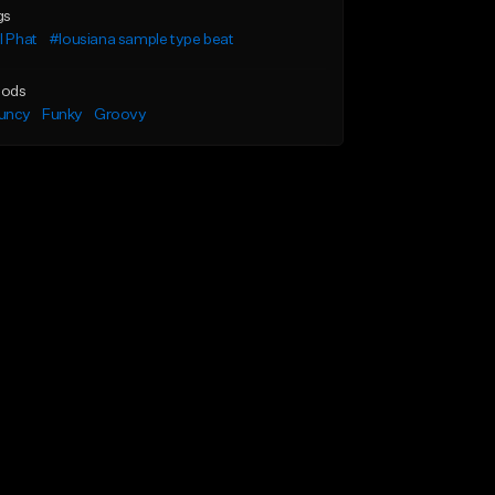
gs
l Phat
#lousiana sample type beat
ods
uncy
Funky
Groovy