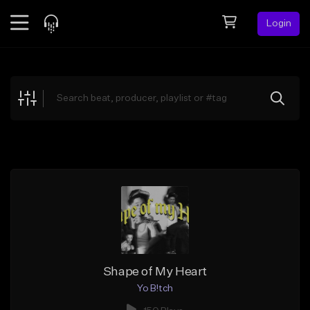
Login
Feed
BETA
Explore
Beats
Top Charts
Search by Sound
Sell Beats
Creator Hub
Sign Up
Shape of My Heart
Yo B!tch