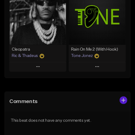
Like Beat
Like Beat
Download Item
Download Item
From $25.00
From $25.00
Find similar
Find similar
Cleopatra
Rain On Me 2 (With Hook)
Ric & Thadeus
Tone Jonez
Play
Play
Add to Queue
Add to Queue
Add To Playlist
Add To Playlist
Comments
Like Beat
Like Beat
Download Item
From $50.00
This beat does not have any comments yet.
From $19.00
Find similar