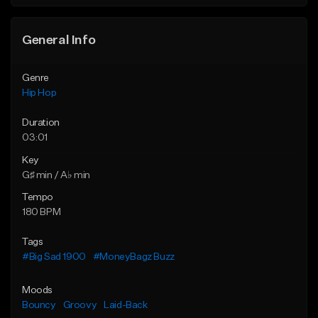
Find similar
General Info
Genre
Hip Hop
Duration
03:01
Key
G♯ min / A♭ min
Tempo
180 BPM
Tags
#Big Sad 1900
#MoneyBagz Buzz
Moods
Bouncy
Groovy
Laid-Back