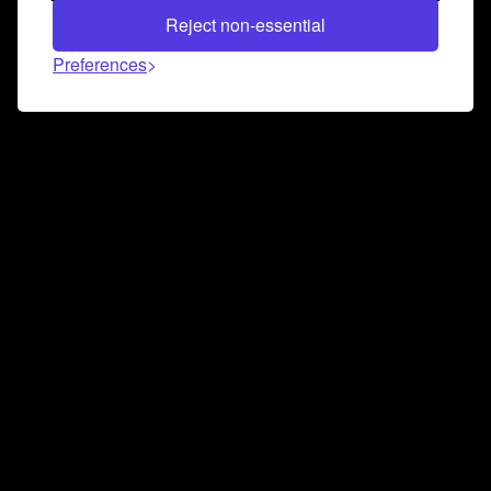
Reject non-essential
Preferences
Connect and collaborate
Join us on our Discord chat to instantly connect with
Airbit and our amazing community
Join Discord