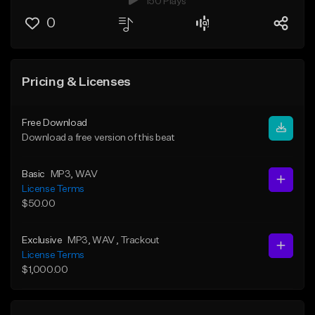
150 Plays
0
Pricing & Licenses
Free Download
Download a free version of this beat
Basic
MP3
, WAV
License Terms
$50.00
Exclusive
MP3
, WAV
, Trackout
License Terms
$1,000.00