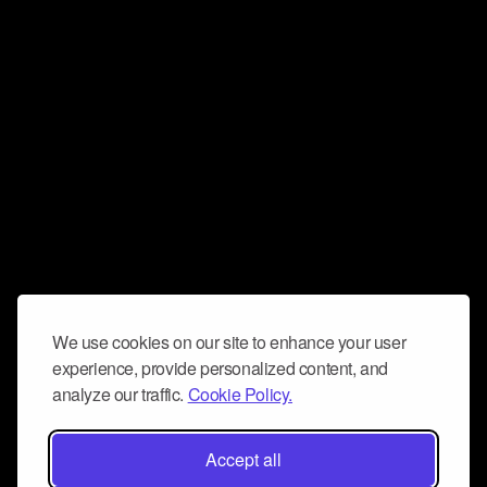
We use cookies on our site to enhance your user
experience, provide personalized content, and
analyze our traffic.
Cookie Policy.
Accept all