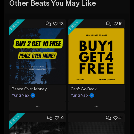
Other Beats You May Like
FREE
FREE
43
16
Peace Over Money
Can't Go Back
Yung Nab
Yung Nab
Play
Play
FREE
19
41
Add to Queue
Add to Queue
Add To Playlist
Add To Playlist