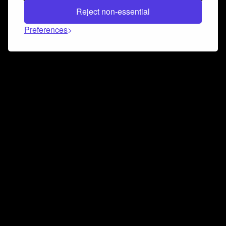
Reject non-essential
Preferences
Connect and collaborate
Join us on our Discord chat to instantly connect with
Airbit and our amazing community
Join Discord