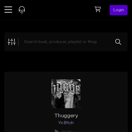
Login
Feed
BETA
Explore
Beats
Top Charts
Search by Sound
Sell Beats
Creator Hub
Sign Up
Thuggery
Yo B!tch