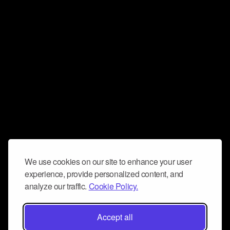
We use cookies on our site to enhance your user
experience, provide personalized content, and
analyze our traffic.
Cookie Policy.
Accept all