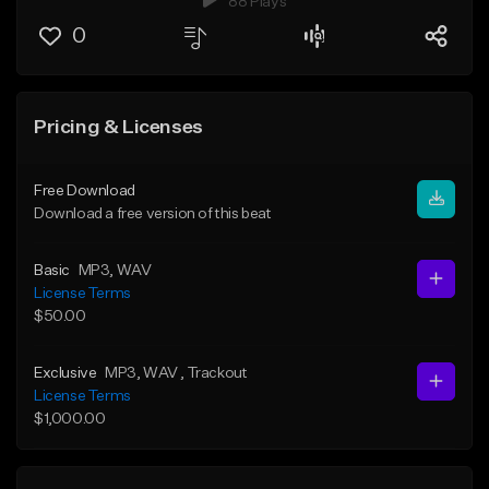
88 Plays
0
Pricing & Licenses
Free Download
Download a free version of this beat
Basic
MP3
, WAV
License Terms
$50.00
Exclusive
MP3
, WAV
, Trackout
License Terms
$1,000.00