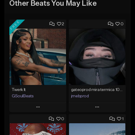
Other Beats You May Like
FREE
2
0
Twerk It
gateoprod mira termica 100 c#m
GSoulBeats
jmebprod
Play
Play
0
1
Add to Queue
Add to Queue
Add To Playlist
Add To Playlist