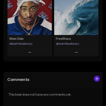
Like Beat
Like Beat
Download Item
From $25.00
From $29.99
Find similar
Find similar
West Side
FreeWave
akeembeatsnyc
akeembeatsnyc
Play
Play
Add to Queue
Add to Queue
Add To Playlist
Add To Playlist
Comments
Like Beat
Like Beat
From $20.00
From $20.00
This beat does not have any comments yet.
Find similar
Find similar