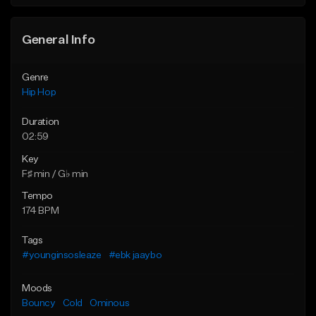
General Info
Genre
Hip Hop
Duration
02:59
Key
F♯ min / G♭ min
Tempo
174 BPM
Tags
#younginsosleaze
#ebk jaaybo
Moods
Bouncy
Cold
Ominous