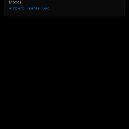
Moods
Ambient
Intense
Sad