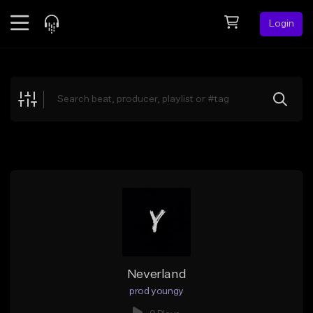
Login
Feed
BETA
Explore
Beats
Top Charts
Search by Sound
Sell Beats
Creator Hub
Sign Up
Neverland
prod youngy