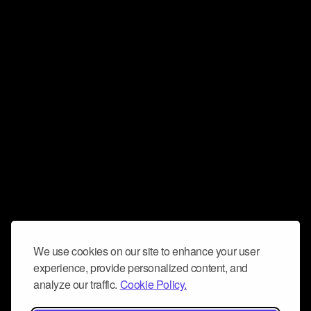
We use cookies on our site to enhance your user
experience, provide personalized content, and
analyze our traffic.
Cookie Policy.