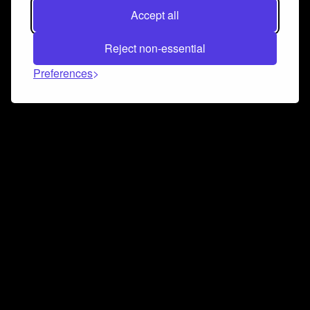
Accept all
Reject non-essential
Preferences
Connect and collaborate
Join us on our Discord chat to instantly connect with
Airbit and our amazing community
Join Discord