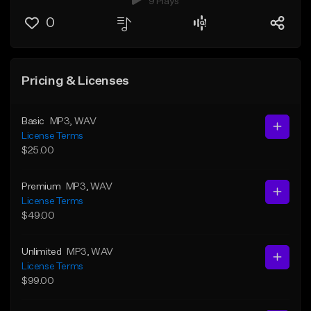
9 Plays
0
Pricing & Licenses
Basic
MP3
, WAV
License Terms
$25.00
Premium
MP3
, WAV
License Terms
$49.00
Unlimited
MP3
, WAV
License Terms
$99.00