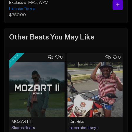
Exclusive
MP3
, WAV
License Terms
$350.00
Other Beats You May Like
FREE
8
0
MOZART II
Dirt Bike
Skarus Beats
akeembeatsnyc