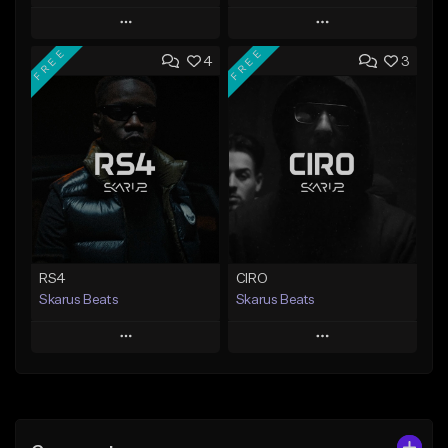
Play
Play
FREE
FREE
4
3
Add to Queue
Add to Queue
Add To Playlist
Add To Playlist
Like Beat
Like Beat
Download Item
From $20.00
From $29.99
Find similar
Find similar
RS4
CIRO
Skarus Beats
Skarus Beats
Play
Play
Add to Queue
Add to Queue
Add To Playlist
Add To Playlist