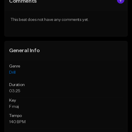
Comments
Like Beat
Like Beat
Download Item
Download Item
This beat does not have any comments yet.
From $29.99
From $29.99
Find similar
Find similar
General Info
Genre
Drill
Duration
03:25
Key
F maj
Tempo
140 BPM