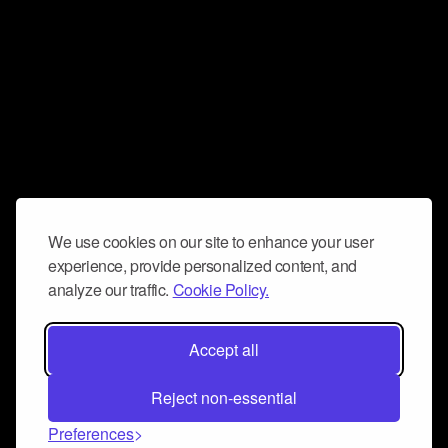
We use cookies on our site to enhance your user
experience, provide personalized content, and
analyze our traffic.
Cookie Policy.
Accept all
Reject non-essential
Preferences