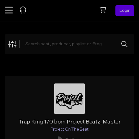
Login
Feed
BETA
Explore
Beats
Top Charts
Search by Sound
Sell Beats
Creator Hub
Sign Up
Trap King 170 bpm Project Beatz_Master
Project On The Beat