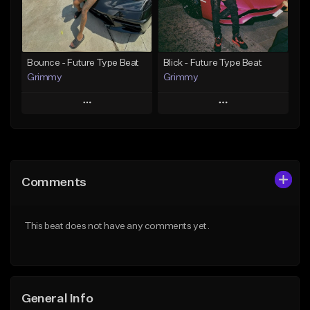
From $19.95
From $19.95
Find similar
Find similar
Bounce - Future Type Beat
Blick - Future Type Beat
Grimmy
Grimmy
Play
Play
Add to Queue
Add to Queue
Add To Playlist
Add To Playlist
Comments
Like Beat
Like Beat
Download Item
Download Item
This beat does not have any comments yet.
From $19.95
From $19.95
Find similar
Find similar
General Info