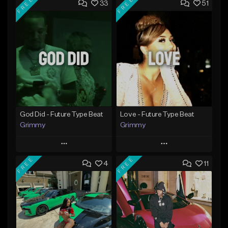
FREE
FREE
33
51
God Did - Future Type Beat
Love - Future Type Beat
Grimmy
Grimmy
Play
Play
FREE
FREE
4
11
Add to Queue
Add to Queue
Add To Playlist
Add To Playlist
Like Beat
Like Beat
Download Item
Download Item