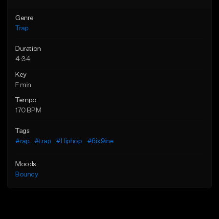
Genre
Trap
Duration
4:34
Key
F min
Tempo
170 BPM
Tags
#rap
#trap
#Hiphop
#6ix9ine
Moods
Bouncy