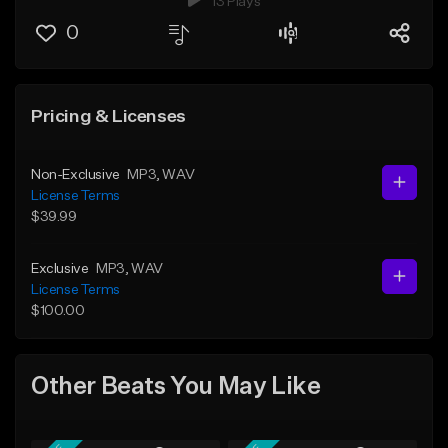
13 Plays
0
Pricing & Licenses
Non-Exclusive
MP3
, WAV
License Terms
$39.99
Exclusive
MP3
, WAV
License Terms
$100.00
Other Beats You May Like