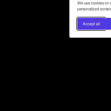
We use cookies on o
personalized content
Accept all
Don’t miss a beat
Want to learn more about how Airbit
business and grow your fanbase? E
ct with Airbit