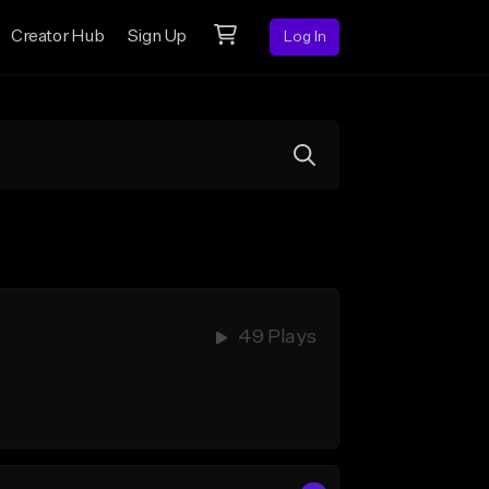
Creator Hub
Sign Up
Log In
49 Plays