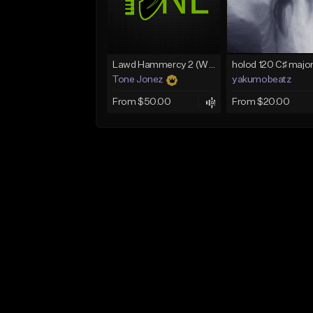
Lawd Hammercy 2 (With Hook)
Tone Jonez
yakumobeatz
From $50.00
From $20.00