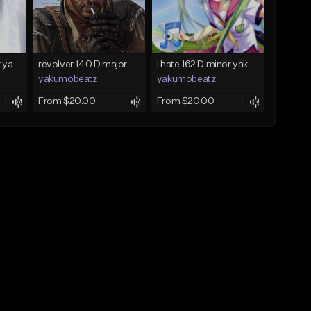
holod 120 C♯ major yakumobeatz
revolver 140 D major yakumobeatz
i hate 162 D minor yakumobeatz
yakumobeatz
yakumobeatz
From $20.00
From $20.00