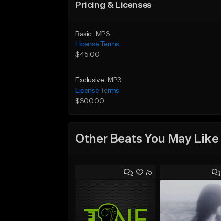
Pricing & Licenses
Basic
MP3
License Terms
$45.00
Exclusive
MP3
License Terms
$300.00
Other Beats You May Like
75