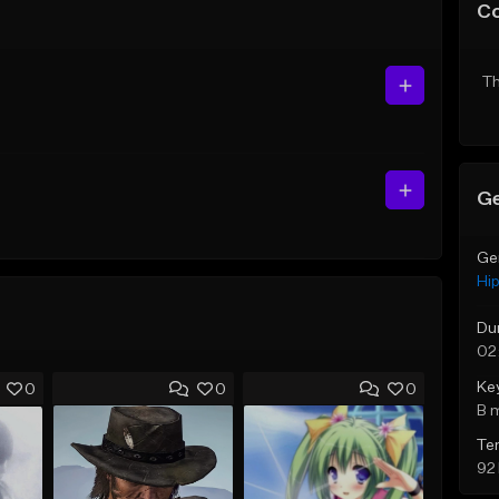
C
Th
Ge
Ge
Hi
Du
02
Ke
0
0
0
B 
Te
92