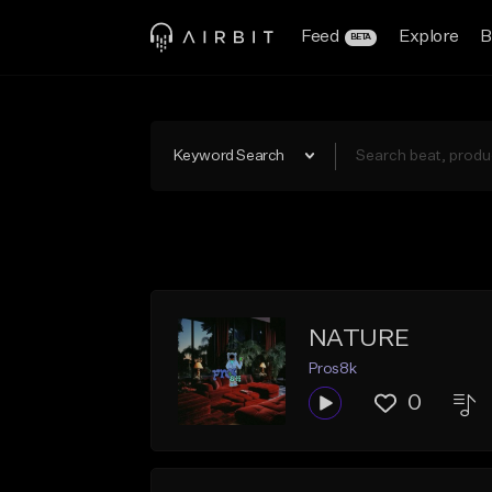
Feed
Explore
B
BETA
Keyword Search
NATURE
Pros8k
0