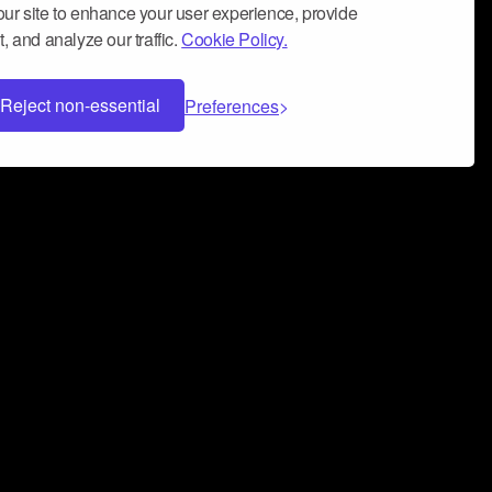
ur site to enhance your user experience, provide
, and analyze our traffic.
Cookie Policy.
Reject non-essential
Preferences
 can help you build a successful music
nter your name and email address below*