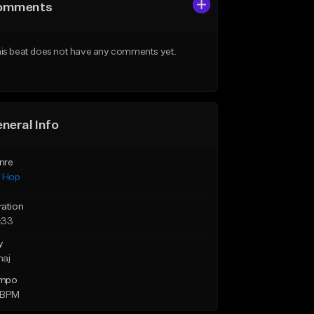
omments
is beat does not have any comments yet.
neral Info
nre
p Hop
ration
:33
y
maj
mpo
 BPM