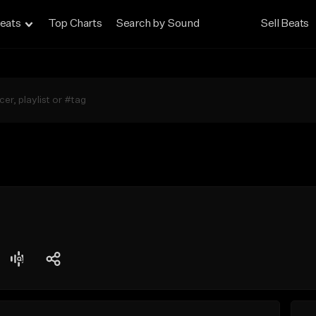
eats
Top Charts
Search by Sound
Sell Beats