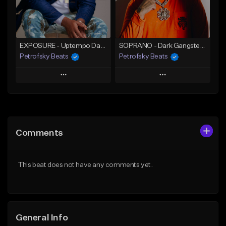
Find similar
Find similar
EXPOSURE - Uptempo Dark Trap Banger (200 BPM / C#m)
SOPRANO - Dark Gangster 808 Trap beat (130 BPM / A#m)
Petrofsky Beats
Petrofsky Beats
Play
Play
Add to Queue
Add to Queue
Add To Playlist
Add To Playlist
Comments
Like Beat
Like Beat
Download Item
Download Item
This beat does not have any comments yet.
From $30.00
From $30.00
Find similar
Find similar
General Info