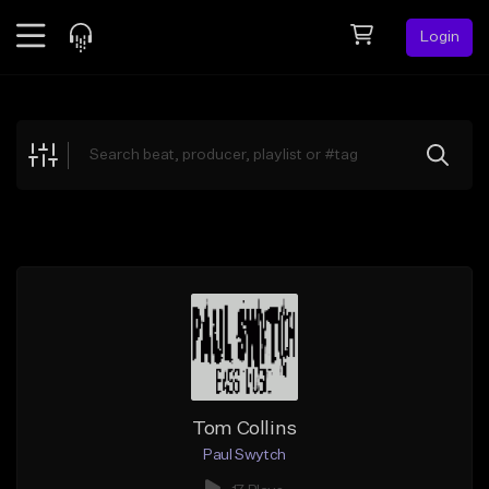
Login
Feed
BETA
Explore
Beats
Top Charts
Search by Sound
Sell Beats
Creator Hub
Sign Up
Tom Collins
Paul Swytch