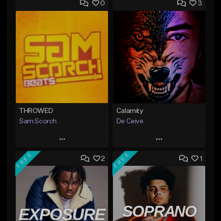
0
3
THROWED
Calamity
Sam Scorch
De Ceive
Play
Play
FREE
FREE
2
1
Add to Queue
Add to Queue
Add To Playlist
Add To Playlist
Like Beat
Like Beat
Not for sale
From $30.00