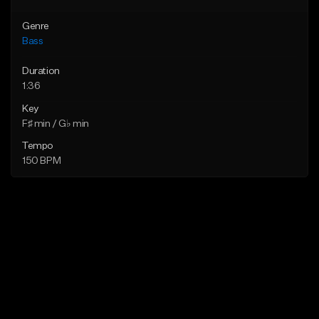
Genre
Bass
Duration
1:36
Key
F♯ min / G♭ min
Tempo
150 BPM