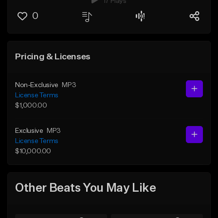
17 Plays
0
Pricing & Licenses
Non-Exclusive
MP3
License Terms
$1,000.00
Exclusive
MP3
License Terms
$10,000.00
Other Beats You May Like