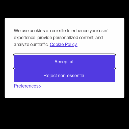
We use cookies on our site to enhance your user
experience, provide personalized content, and
analyze our traffic.
Cookie Policy.
Accept all
Reject non-essential
Preferences