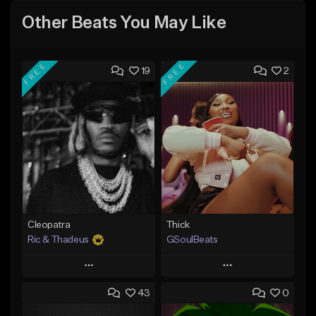
Other Beats You May Like
FREE
FREE
19
2
Cleopatra
Thick
Ric & Thadeus
GSoulBeats
Play
Play
43
0
Add to Queue
Add to Queue