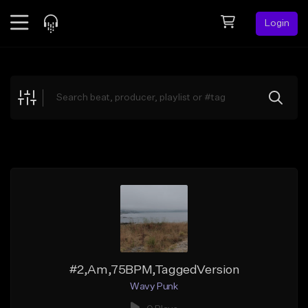
Login
Feed
BETA
Explore
Beats
Top Charts
Search by Sound
Sell Beats
Creator Hub
Sign Up
#2,Am,75BPM,TaggedVersion
Wavy Punk