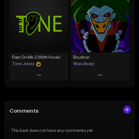
Add To Playlist
Add To Playlist
Like Beat
Like Beat
Download Item
Download Item
From $19.00
From $29.99
Find similar
Find similar
Rain On Me 2 (With Hook)
Bourbon
Tone Jonez
Wais Beatz
Play
Play
Add to Queue
Add to Queue
Add To Playlist
Add To Playlist
Comments
Like Beat
Like Beat
From $50.00
From $29.99
This beat does not have any comments yet.
Find similar
Find similar