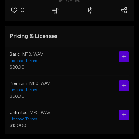
0 Plays
0
Pricing & Licenses
Basic
MP3
, WAV
License Terms
$30.00
Premium
MP3
, WAV
License Terms
$50.00
Unlimited
MP3
, WAV
License Terms
$100.00