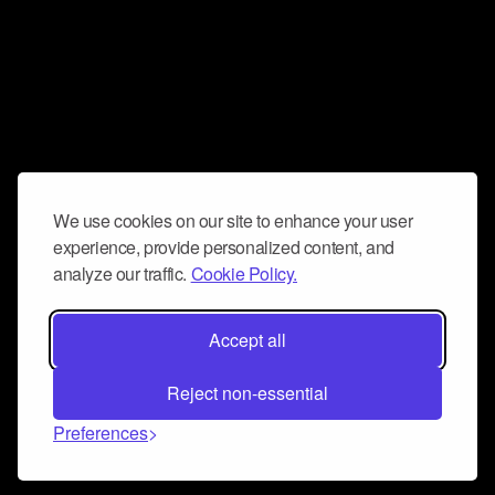
We use cookies on our site to enhance your user
experience, provide personalized content, and
analyze our traffic.
Cookie Policy.
Accept all
Reject non-essential
Preferences