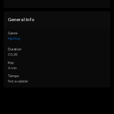
General Info
Genre
Hip Hop
Duration
03:26
Key
A min
Tempo
Not available