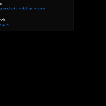
gs
yramidtexts
#Hiphop
#gunna
ods
rgetic