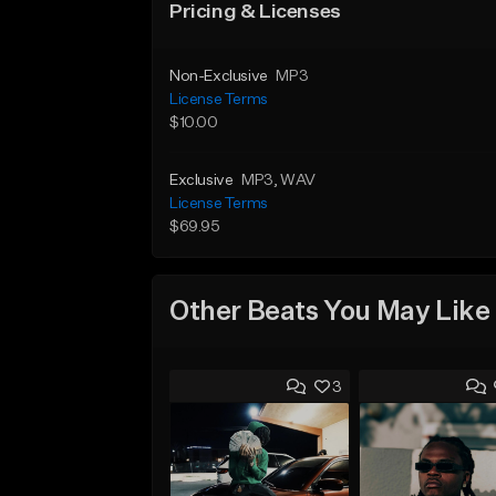
Pricing & Licenses
Non-Exclusive
MP3
License Terms
$10.00
Exclusive
MP3
, WAV
License Terms
$69.95
Other Beats You May Like
3