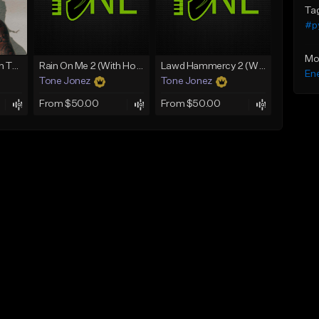
Ta
#p
Mo
mafia (Gunna x Don Toliver x Travis Scott Type Beat)
Rain On Me 2 (With Hook)
Lawd Hammercy 2 (With Hook)
Ene
Tone Jonez
Tone Jonez
From $50.00
From $50.00