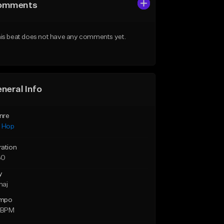
omments
is beat does not have any comments yet.
neral Info
nre
p Hop
ration
30
y
maj
mpo
7 BPM