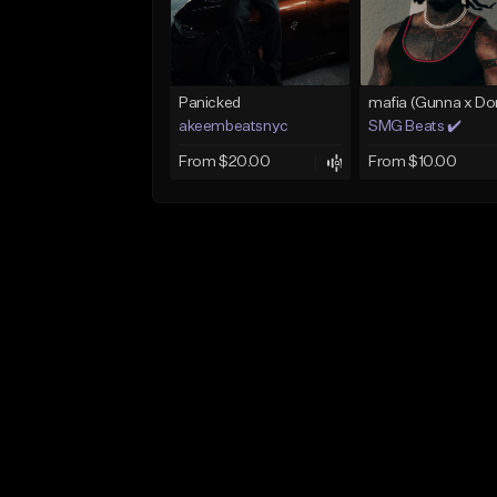
Panicked
akeembeatsnyc
SMG Beats ✔️
From $20.00
From $10.00