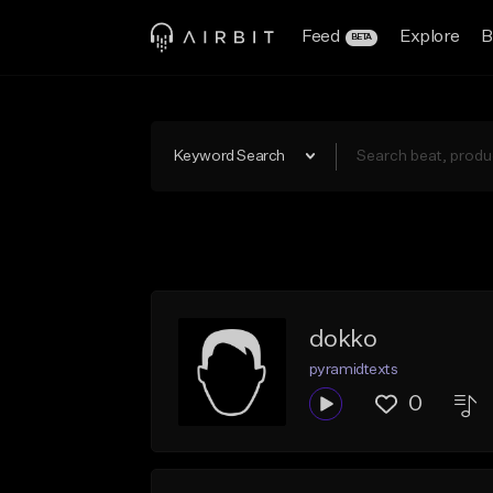
Feed
Explore
B
BETA
Keyword Search
dokko
pyramidtexts
0