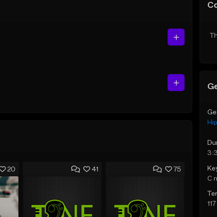
C
Th
Ge
Ge
Hi
Du
3:
Ke
20
41
75
C 
Te
11