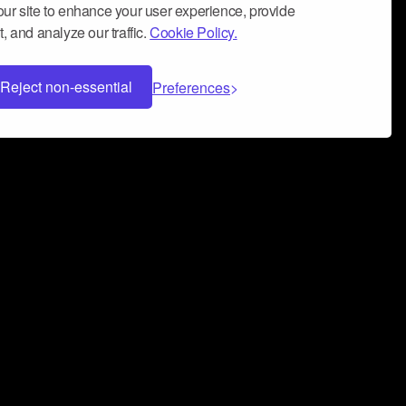
ur site to enhance your user experience, provide
, and analyze our traffic.
Cookie Policy.
Reject non-essential
Preferences
 can help you build a successful music
nter your name and email address below*