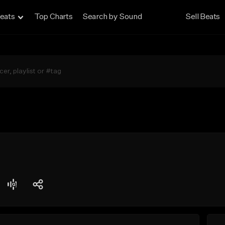
eats
Top Charts
Search by Sound
Sell Beats