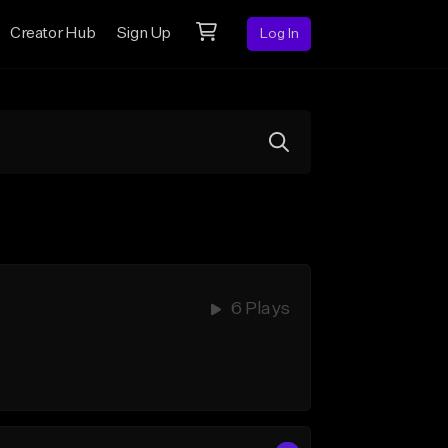
Creator Hub
Sign Up
Log In
6 Plays