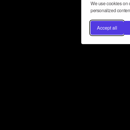
We use cookies on o
personalized content
Accept all
Don’t miss a beat
Want to learn more about how Airbit
business and grow your fanbase? E
ct with Airbit