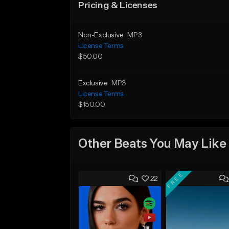
Pricing & Licenses
Non-Exclusive
MP3
License Terms
$50.00
Exclusive
MP3
License Terms
$150.00
Other Beats You May Like
FREE
22