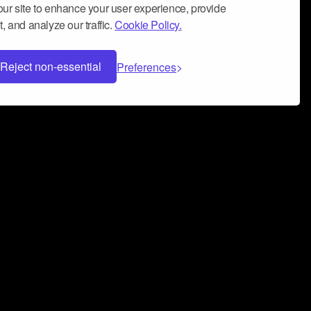
ur site to enhance your user experience, provide
, and analyze our traffic.
Cookie Policy.
Reject non-essential
Preferences
 can help you build a successful music
nter your name and email address below*