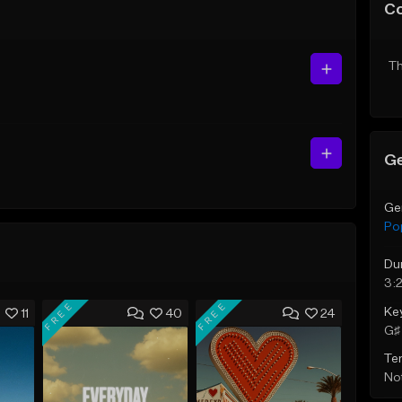
C
Th
Ge
Ge
Po
Du
3:
FREE
FREE
Ke
11
40
24
G♯ 
Te
Not