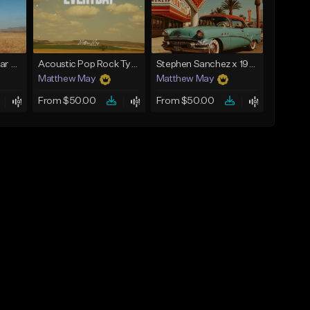
Country x Pop Guitar Type Beat - "Rodeo"
Acoustic Pop Rock Type Beat - "Everyday"
Stephen Sanchez x 1950s Pop Type Beat - "My Forever"
Matthew May
Matthew May
From $50.00
From $50.00