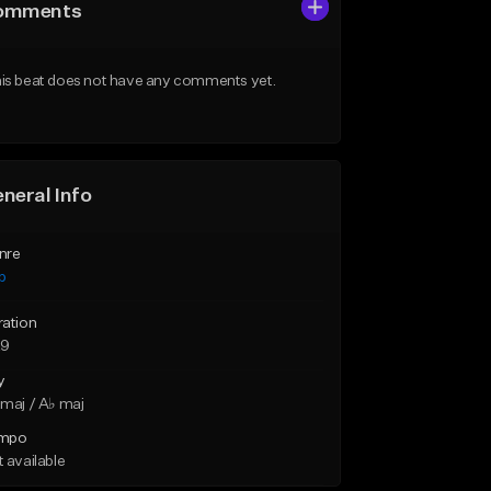
omments
is beat does not have any comments yet.
neral Info
nre
p
ration
29
y
maj / A♭ maj
mpo
 available