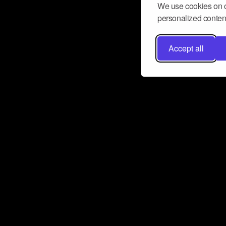
We use cookies on o
personalized content
Accept all
Don’t miss a beat
Want to learn more about how Airbit
business and grow your fanbase? E
ct with Airbit