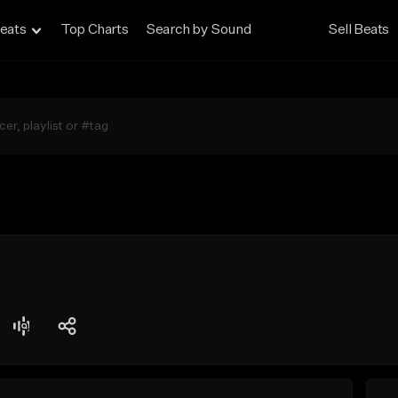
eats
Top Charts
Search by Sound
Sell Beats