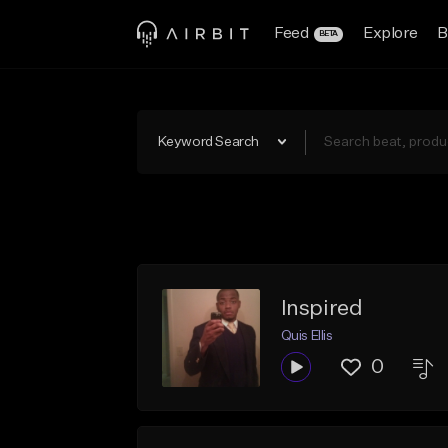
Feed
Explore
B
BETA
Keyword Search
Inspired
Quis Ellis
0