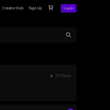
Creator Hub
Sign Up
Log In
21 Plays