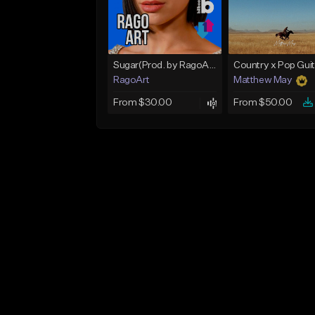
Sugar(Prod. by RagoArt) ⭐ BUY 1 GET 1 FREE
RagoArt
Matthew May
From $30.00
From $50.00