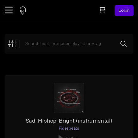
Login
Feed
BETA
Explore
Beats
Top Charts
Search by Sound
Sell Beats
Creator Hub
Sign Up
Sad-Hiphop_Bright (instrumental)
Fidesbeats