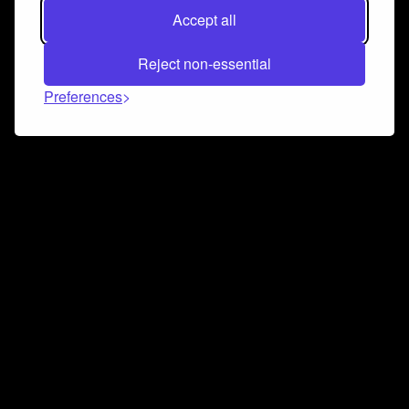
Accept all
Reject non-essential
Preferences
Connect and collaborate
Join us on our Discord chat to instantly connect with
Airbit and our amazing community
Join Discord