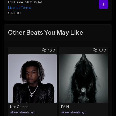
Exclusive
MP3
, WAV
License Terms
$40.00
Other Beats You May Like
0
0
Ken Carson
PAIN
akeembeatsnyc
akeembeatsnyc