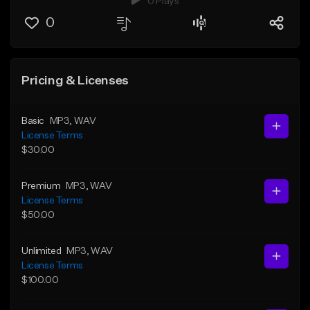
0 Plays
0
Pricing & Licenses
Basic
MP3
, WAV
License Terms
$30.00
Premium
MP3
, WAV
License Terms
$50.00
Unlimited
MP3
, WAV
License Terms
$100.00