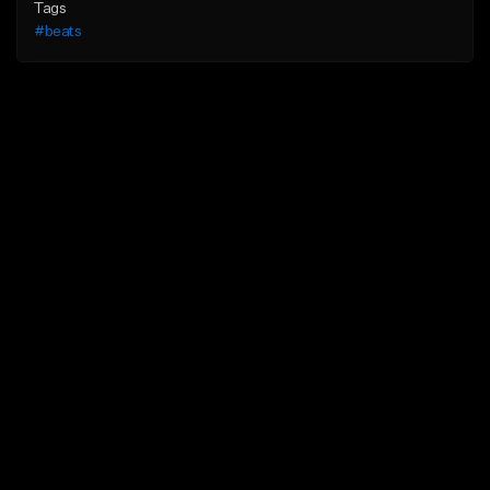
Tags
#beats