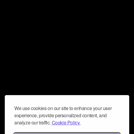
We use cookies on our site to enhance your user
experience, provide personalized content, and
analyze our traffic.
Cookie Policy.