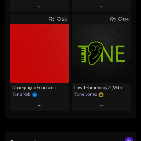
Play
Play
23
84
Add to Queue
Add to Queue
Add To Playlist
Add To Playlist
Like Beat
Like Beat
From $20.00
From $20.00
Find similar
Find similar
Champagne Fountains
Lawd Hammercy 2 (With Hook)
Yung Nab
Tone Jonez
Play
Play
Add to Queue
Add to Queue
Add To Playlist
Add To Playlist