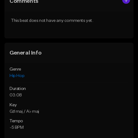
Comments
Like Beat
Like Beat
From $10.00
From $50.00
This beat does not have any comments yet.
Find similar
Find similar
General Info
Genre
Hip Hop
Duration
03:08
Key
G♯ maj / A♭ maj
Tempo
-5 BPM