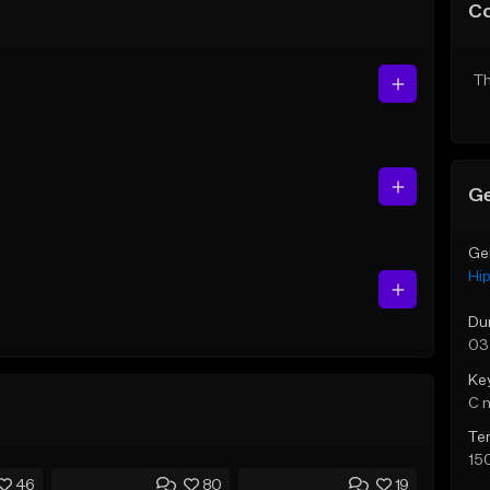
C
Th
Ge
Ge
Hi
Du
03
Ke
C 
Te
15
46
80
19