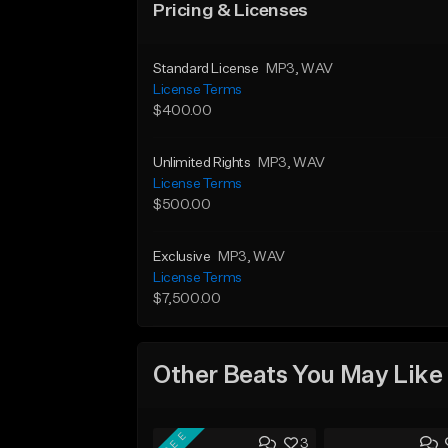
Pricing & Licenses
Standard License
MP3
, WAV
License Terms
$400.00
Unlimited Rights
MP3
, WAV
License Terms
$500.00
Exclusive
MP3
, WAV
License Terms
$7,500.00
Other Beats You May Like
FREE
3