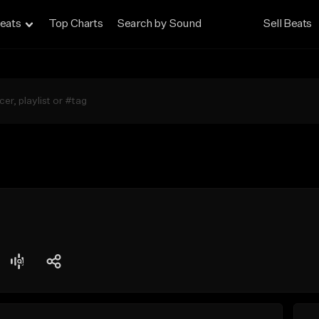
eats
Top Charts
Search by Sound
Sell Beats