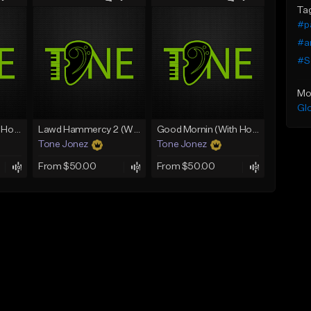
Ta
#pa
#a
#S
Mo
Gl
Rain On Me 2 (With Hook)
Lawd Hammercy 2 (With Hook)
Good Mornin (With Hook)
Tone Jonez
Tone Jonez
From $50.00
From $50.00