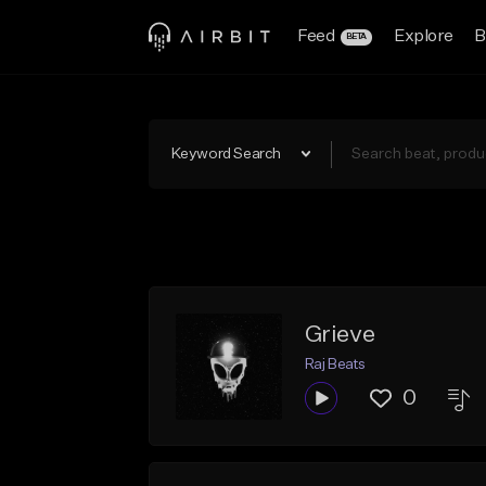
Feed
Explore
B
BETA
Keyword Search
Grieve
Raj Beats
0