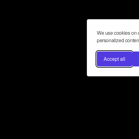
We use cookies on o
personalized content
Accept all
Don’t miss a beat
Want to learn more about how Airbit
business and grow your fanbase? E
ct with Airbit