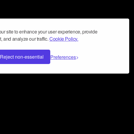
ur site to enhance your user experience, provide
, and analyze our traffic.
Cookie Policy.
Reject non-essential
Preferences
 can help you build a successful music
nter your name and email address below*