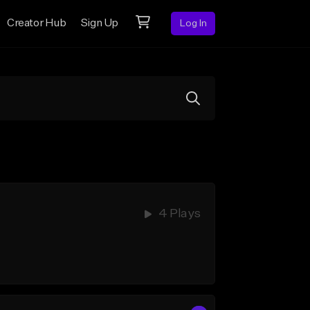
Creator Hub
Sign Up
Log In
4 Plays