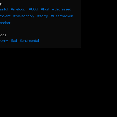
gs
inful
#melodic
#808
#hurt
#depressed
mbient
#melancholy
#sorry
#Heartbroken
omber
ods
oomy
Sad
Sentimental