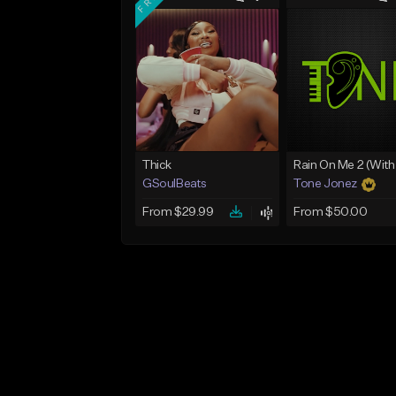
Thick
GSoulBeats
Tone Jonez
From $29.99
From $50.00