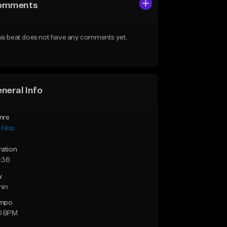
omments
is beat does not have any comments yet.
neral Info
nre
p Hop
ration
:36
y
min
mpo
0 BPM