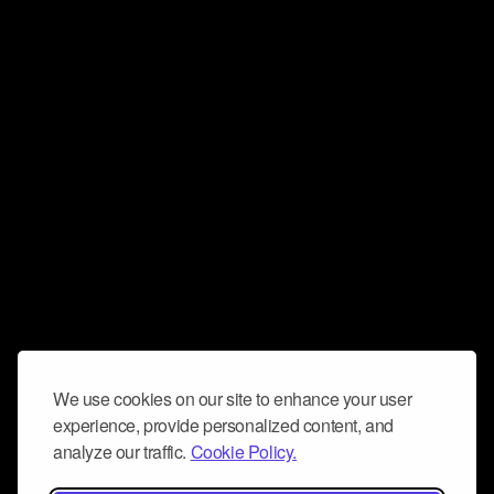
We use cookies on our site to enhance your user
experience, provide personalized content, and
analyze our traffic.
Cookie Policy.