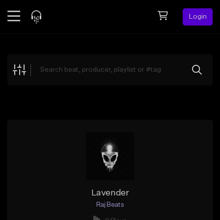
Login
Feed
BETA
Explore
Beats
Top Charts
Search by Sound
Sell Beats
Creator Hub
Sign Up
Lavender
Raj Beats