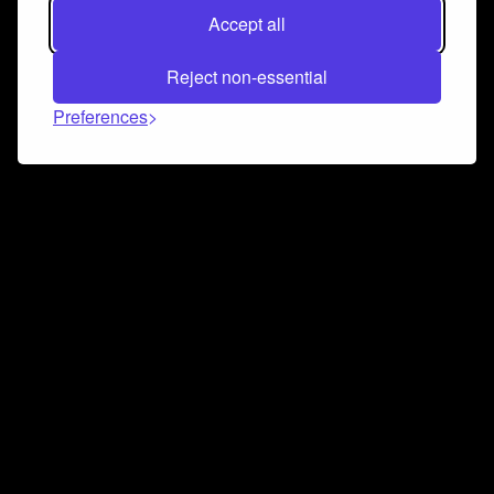
Accept all
Reject non-essential
Preferences
Connect and collaborate
Join us on our Discord chat to instantly connect with
Airbit and our amazing community
Join Discord