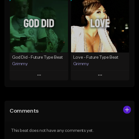
Add To Playlist
Add To Playlist
Like Beat
Like Beat
Download Item
From $39.99
From $15.00
Find similar
Find similar
God Did - Future Type Beat
Love - Future Type Beat
Grimmy
Grimmy
Play
Play
Add to Queue
Add to Queue
Add To Playlist
Add To Playlist
Comments
Like Beat
Like Beat
Download Item
Download Item
This beat does not have any comments yet.
From $19.95
From $19.95