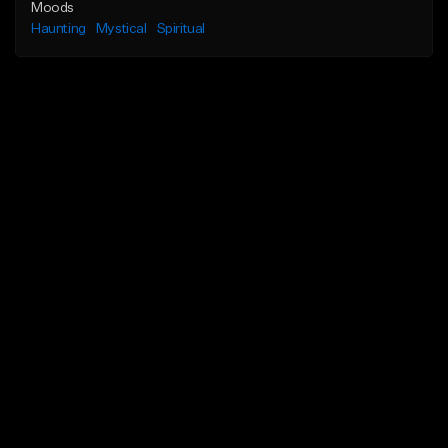
Moods
Haunting
Mystical
Spiritual