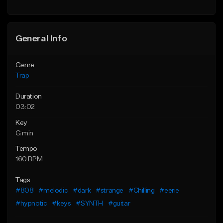
Find similar
Find similar
General Info
Genre
Trap
Duration
03:02
Key
G min
Tempo
160 BPM
Tags
#808
#melodic
#dark
#strange
#Chilling
#eerie
#hypnotic
#keys
#SYNTH
#guitar