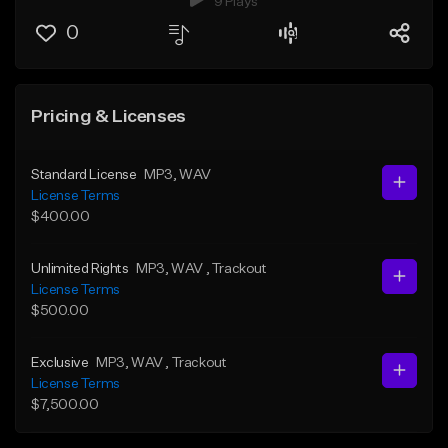
9 Plays
0
Pricing & Licenses
Standard License
MP3
, WAV
License Terms
$400.00
Unlimited Rights
MP3
, WAV
, Trackout
License Terms
$500.00
Exclusive
MP3
, WAV
, Trackout
License Terms
$7,500.00