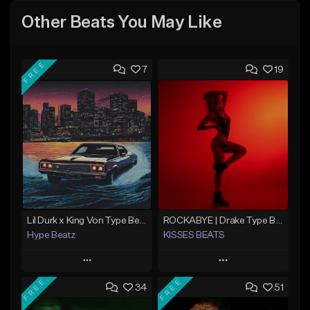
Other Beats You May Like
FREE
7
19
Lil Durk x King Von Type Beat - "Redemption"
ROCKABYE | Drake Type Beat Pop Trap Sad Rnb Hip-Hop
Hype Beatz
KISSES BEATS
Play
Play
FREE
FREE
34
51
Add to Queue
Add to Queue