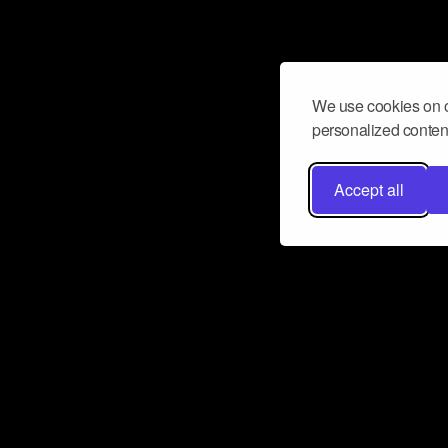
We use cookies on o
personalized content
Accept all
Don’t miss a beat
Want to learn more about how Airbit
business and grow your fanbase? E
ct with Airbit