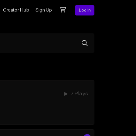
Creator Hub
Sign Up
Log In
2 Plays