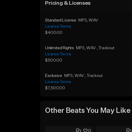
Pricing & Licenses
Standard License
MP3
, WAV
License Terms
$400.00
Unlimited Rights
MP3
, WAV
, Trackout
License Terms
$500.00
Exclusive
MP3
, WAV
, Trackout
License Terms
$7,500.00
Other Beats You May Like
0