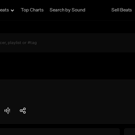
eats
Top Charts
Search by Sound
Sell Beats