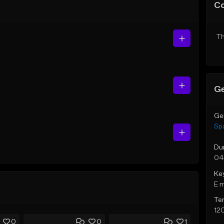
C
Th
Ge
Ge
Sp
Du
04
Ke
E 
Te
12
0
0
1