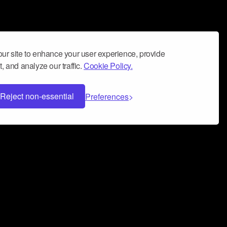
ur site to enhance your user experience, provide
, and analyze our traffic.
Cookie Policy.
Reject non-essential
Preferences
 can help you build a successful music
nter your name and email address below*