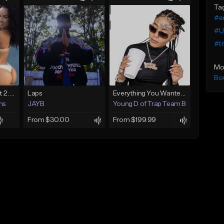
Ta
#e
#U
#tr
Mo
Bo
KICK COBAIN 1 Beat 2.mp3
Laps
Everything You Wanted (Premium Exclusive)
ns
JAYB
Young D of Trap Team Beats
From $30.00
From $199.99