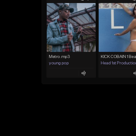
Metro.mp3
young pop
Head 1st Productio