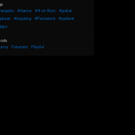
gs
nergetic
#dance
#4 on floor
#guitar
pbeat
#inspiring
#Persistent
#patient
ippy
ods
uncy
Futuristic
Playful