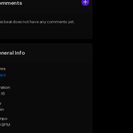
omments
is beat does not have any comments yet.
neral Info
nre
ace
ration
:16
y
min
mpo
0 BPM