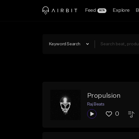
Feed
Explore
B
BETA
Keyword Search
Propulsion
Raj Beats
0