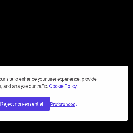
ur site to enhance your user experience, provide
, and analyze our traffic.
Cookie Policy.
Reject non-essential
Preferences