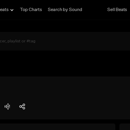
eats
Top Charts
Search by Sound
Sell Beats