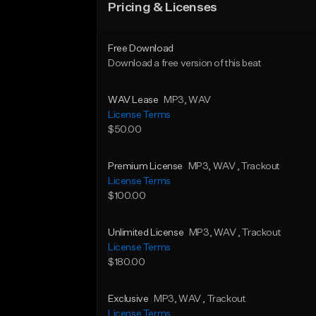
Pricing & Licenses
Free Download
Download a free version of this beat
WAV Lease
MP3
, WAV
License Terms
$50.00
Premium License
MP3
, WAV
, Trackout
License Terms
$100.00
Unlimited License
MP3
, WAV
, Trackout
License Terms
$180.00
Exclusive
MP3
, WAV
, Trackout
License Terms