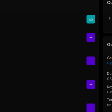
C
Th
Ge
Ge
Hi
Du
03
Ke
D 
Te
85