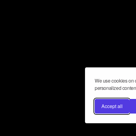
We use cookies on o
personalized content
Accept all