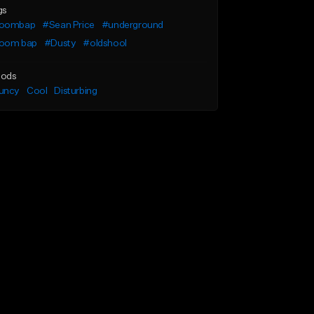
gs
oombap
#Sean Price
#underground
oom bap
#Dusty
#oldshool
ods
uncy
Cool
Disturbing