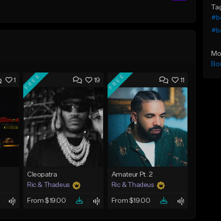
Ta
#b
#b
Mo
Bo
FREE
FREE
1
19
11
Cleopatra
Amateur Pt. 2
Ric & Thadeus
Ric & Thadeus
From $19.00
From $19.00