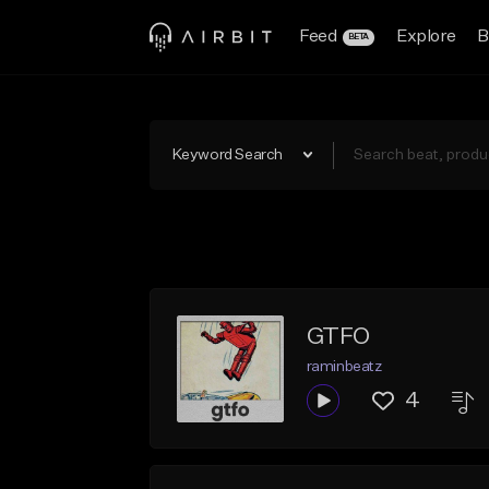
Feed
Explore
B
BETA
Keyword Search
GTFO
raminbeatz
4