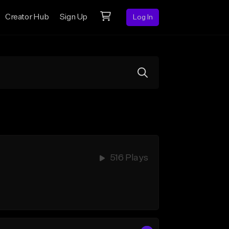
Creator Hub
Sign Up
Log In
516 Plays