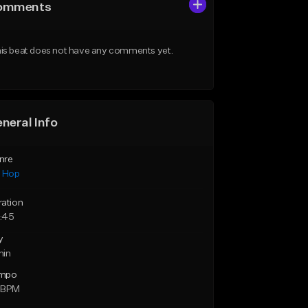
omments
is beat does not have any comments yet.
neral Info
nre
p Hop
ration
:45
y
min
mpo
 BPM