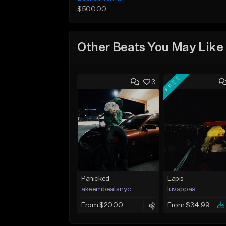
$500.00
Other Beats You May Like
FREE
3
Panicked
Lapis
akeembeatsnyc
luvappaa
From $20.00
From $34.99