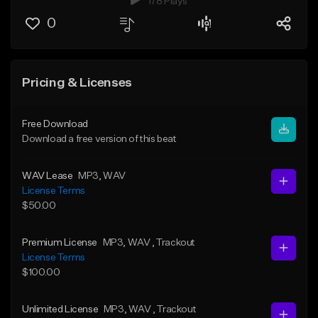
178 Plays
0
Pricing & Licenses
Free Download
Download a free version of this beat
WAV Lease
MP3
, WAV
License Terms
$50.00
Premium License
MP3
, WAV
, Trackout
License Terms
$100.00
Unlimited License
MP3
, WAV
, Trackout