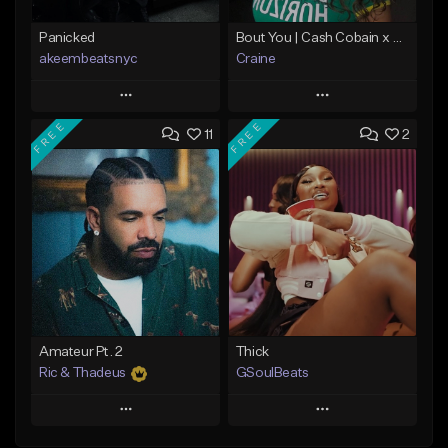
Panicked
Bout You | Cash Cobain x Brazilian Funk Type Beat
akeembeatsnyc
Craine
Play
Play
FREE
FREE
11
2
Add to Queue
Add to Queue
Add To Playlist
Add To Playlist
Like Beat
Like Beat
Download Item
From $20.00
From $35.00
Find similar
Find similar
Amateur Pt. 2
Thick
Ric & Thadeus
GSoulBeats
Play
Play