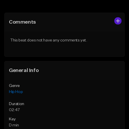
Add to Queue
Add to Queue
Add To Playlist
Add To Playlist
Comments
Like Beat
Like Beat
Download Item
Download Item
This beat does not have any comments yet.
From $19.00
From $29.99
Find similar
Find similar
General Info
Genre
Hip Hop
Duration
02:47
Key
D min