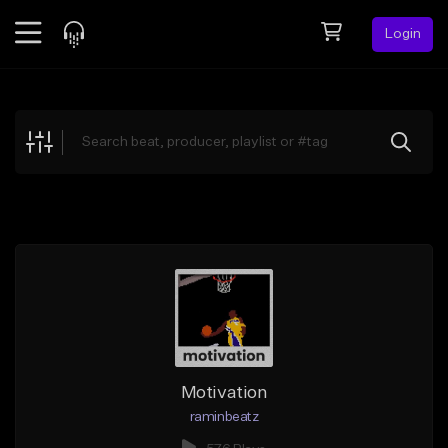
Login
Feed
BETA
Explore
Beats
Top Charts
Search by Sound
Sell Beats
Creator Hub
Sign Up
Motivation
raminbeatz