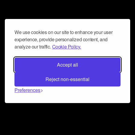
We use cookies on our site to enhance your user
experience, provide personalized content, and
analyze our traffic.
Cookie Policy.
Accept all
Reject non-essential
Preferences