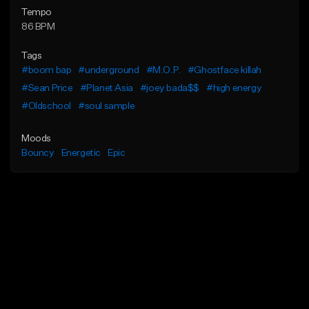
Tempo
86 BPM
Tags
#boom bap
#underground
#M.O.P.
#Ghostface killah
#Sean Price
#Planet Asia
#joey bada$$
#high energy
#Oldschool
#soul sample
Moods
Bouncy
Energetic
Epic