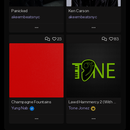
Panicked
Ken Carson
akeembeatsnyc
akeembeatsnyc
Play
Play
23
83
Add to Queue
Add to Queue
Add To Playlist
Add To Playlist
Like Beat
Like Beat
From $20.00
From $20.00
Find similar
Find similar
Champagne Fountains
Lawd Hammercy 2 (With Hook)
Yung Nab
Tone Jonez
Play
Play