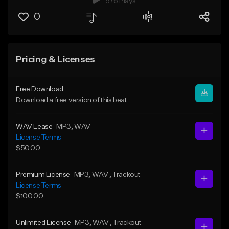
576 Plays
0
Pricing & Licenses
Free Download
Download a free version of this beat
WAV Lease
MP3
, WAV
License Terms
$50.00
Premium License
MP3
, WAV
, Trackout
License Terms
$100.00
Unlimited License
MP3
, WAV
, Trackout