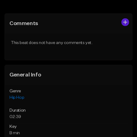
Add to Queue
Add to Queue
Add To Playlist
Add To Playlist
Comments
Like Beat
Like Beat
From $10.00
From $50.00
This beat does not have any comments yet.
Find similar
Find similar
General Info
Genre
Hip Hop
Duration
02:39
Key
B min