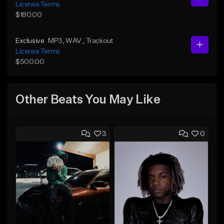
License Terms
$180.00
Exclusive
MP3
, WAV
, Trackout
License Terms
$500.00
Other Beats You May Like
3
0