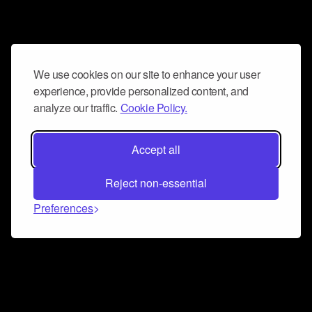
We use cookies on our site to enhance your user
experience, provide personalized content, and
analyze our traffic.
Cookie Policy.
Accept all
Reject non-essential
Preferences