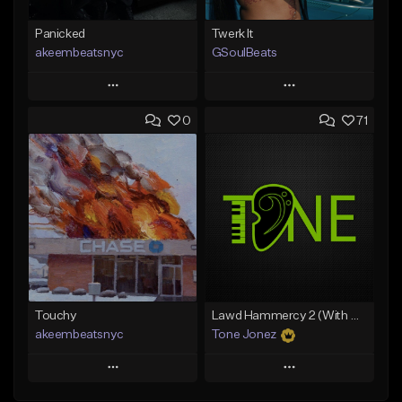
Panicked
Twerk It
akeembeatsnyc
GSoulBeats
Play
Play
0
71
Add to Queue
Add to Queue
Add To Playlist
Add To Playlist
Like Beat
Like Beat
Download Item
From $20.00
From $29.99
Find similar
Find similar
Touchy
Lawd Hammercy 2 (With Hook)
akeembeatsnyc
Tone Jonez
Play
Play