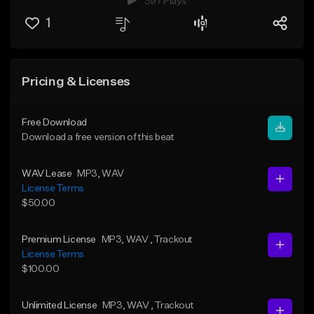
397 Plays
1
Pricing & Licenses
Free Download
Download a free version of this beat
WAV Lease
MP3
, WAV
License Terms
$50.00
Premium License
MP3
, WAV
, Trackout
License Terms
$100.00
Unlimited License
MP3
, WAV
, Trackout