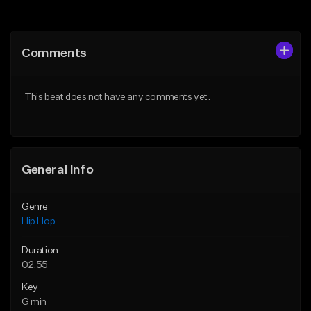
Add to Queue
Add to Queue
Add To Playlist
Add To Playlist
Comments
Like Beat
Like Beat
From $20.00
From $50.00
This beat does not have any comments yet.
Find similar
Find similar
General Info
Genre
Hip Hop
Duration
02:55
Key
G min