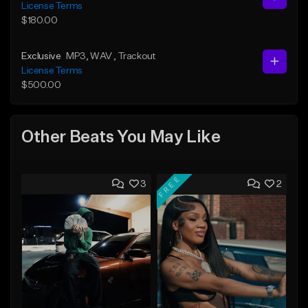
License Terms
$180.00
Exclusive
MP3
, WAV
, Trackout
License Terms
$500.00
Other Beats You May Like
FREE
3
2