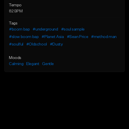
Tempo
82 BPM
Tags
#boom bap
#underground
#soul sample
#slow boom bap
#Planet Asia
#Sean Price
#method man
#soulful
#Oldschool
#Dusty
Moods
Calming
Elegant
Gentle