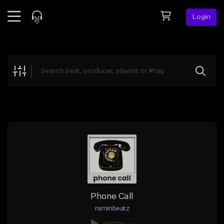
Login
Feed
BETA
Explore
Beats
Top Charts
Search by Sound
Sell Beats
Creator Hub
Sign Up
Phone Call
raminbeatz