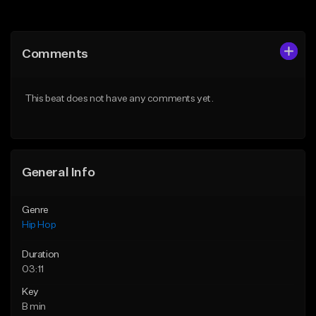
Add to Queue
Add to Queue
Add To Playlist
Add To Playlist
Comments
Like Beat
Like Beat
From $50.00
From $50.00
This beat does not have any comments yet.
Find similar
Find similar
General Info
Genre
Hip Hop
Duration
03:11
Key
B min