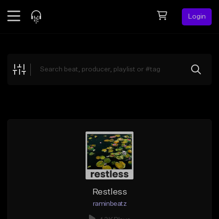
Login
Feed
BETA
Explore
Beats
Top Charts
Search by Sound
Sell Beats
Creator Hub
Sign Up
Restless
raminbeatz