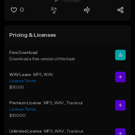
1.3K Plays
0
Pricing & Licenses
Free Download
Download a free version of this beat
WAV Lease
MP3
, WAV
License Terms
$50.00
Premium License
MP3
, WAV
, Trackout
License Terms
$100.00
Unlimited License
MP3
, WAV
, Trackout