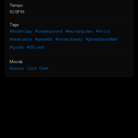
Tempo
82 BPM
Tags
#boom bap
#underground
#wu-tang clan
#m.o.p.
#sean price
#griselda
#rome streetz
#ghostface killah
#g-unit
#50 cent
Moods
Bouncy
Cool
Dark