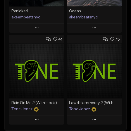
Panicked
Ocean
akeembeatsnyc
akeembeatsnyc
Play
Play
41
75
Add to Queue
Add to Queue
Add To Playlist
Add To Playlist
Like Beat
Like Beat
From $20.00
From $20.00
Find similar
Find similar
Rain On Me 2 (With Hook)
Lawd Hammercy 2 (With Hook)
Tone Jonez
Tone Jonez
Play
Play