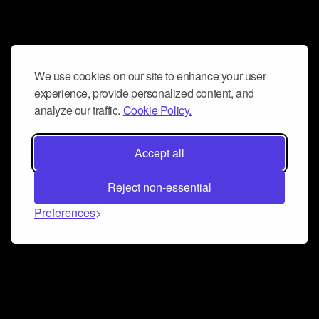
We use cookies on our site to enhance your user
experience, provide personalized content, and
analyze our traffic.
Cookie Policy.
Accept all
Reject non-essential
Preferences