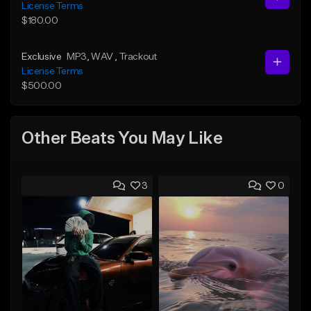
License Terms
$180.00
Exclusive
MP3
, WAV
, Trackout
License Terms
$500.00
Other Beats You May Like
3
0