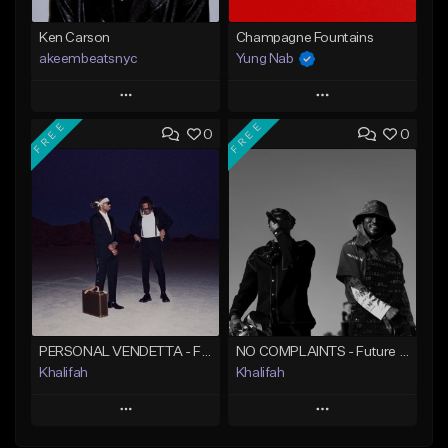
Ken Carson
Champagne Fountains
akeembeatsnyc
Yung Nab
Play
Play
FREE
FREE
0
0
Add to Queue
Add to Queue
Add To Playlist
Add To Playlist
Like Beat
Like Beat
From $20.00
From $10.00
Find similar
Find similar
PERSONAL VENDETTA - Future x Metro Boomin x 21 Savage Type Beat
NO COMPLAINTS - Future x Metro Boomin Type Beat
Khalifah
Khalifah
Play
Play