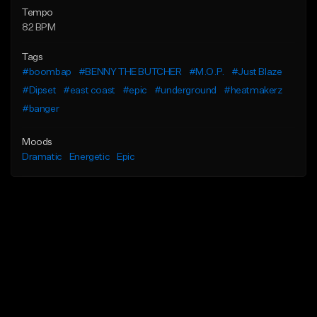
Tempo
82 BPM
Tags
#boombap
#BENNY THE BUTCHER
#M.O.P.
#Just Blaze
#Dipset
#east coast
#epic
#underground
#heatmakerz
#banger
Moods
Dramatic
Energetic
Epic