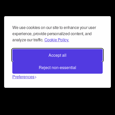
We use cookies on our site to enhance your user
experience, provide personalized content, and
analyze our traffic.
Cookie Policy.
Accept all
Reject non-essential
Preferences