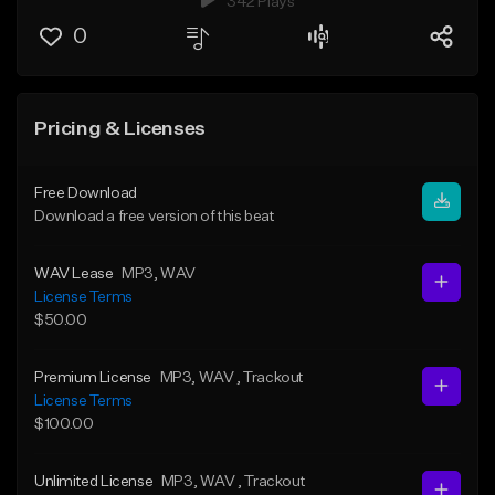
342 Plays
0
Pricing & Licenses
Free Download
Download a free version of this beat
WAV Lease
MP3
, WAV
License Terms
$50.00
Premium License
MP3
, WAV
, Trackout
License Terms
$100.00
Unlimited License
MP3
, WAV
, Trackout