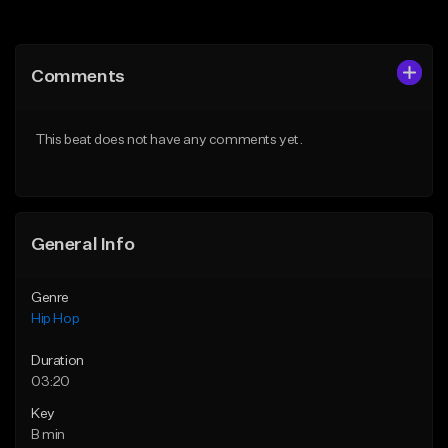
Add to Queue
Add to Queue
Add To Playlist
Add To Playlist
Comments
Like Beat
Like Beat
Download Item
Download Item
This beat does not have any comments yet.
From $33.00
From $33.00
Find similar
Find similar
General Info
Genre
Hip Hop
Duration
03:20
Key
B min