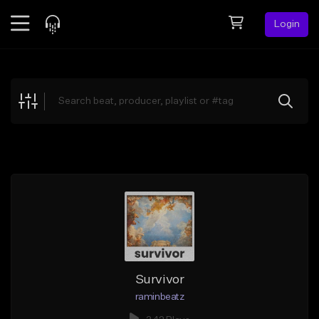
Login
Feed
BETA
Explore
Beats
Top Charts
Search by Sound
Sell Beats
Creator Hub
Sign Up
Survivor
raminbeatz