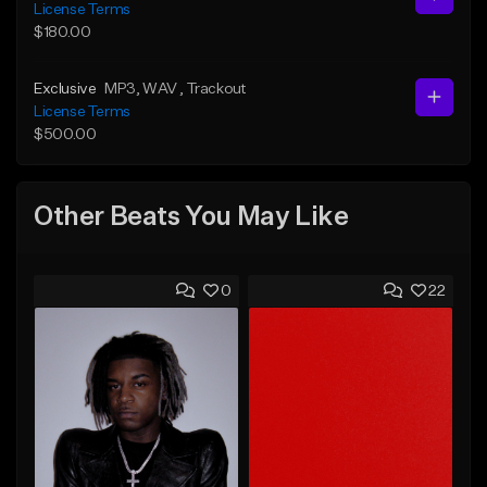
License Terms
$180.00
Exclusive
MP3
, WAV
, Trackout
License Terms
$500.00
Other Beats You May Like
0
22